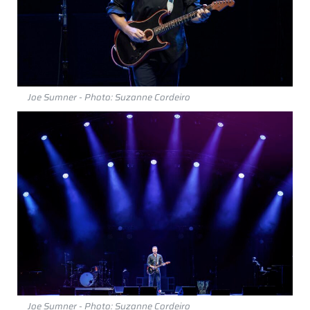
Joe Sumner - Photo: Suzanne Cordeiro
Joe Sumner - Photo: Suzanne Cordeiro