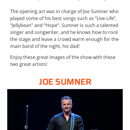
The opening act was in charge of Joe Sumner who
played some of his best songs such as “Live Life”,
“Jellybean” and “Hope”. Sumner is such a talented
singer and songwriter, and he knows how to rock
the stage and leave a crowd warm enough for the
main band of the night, his dad!
Enjoy these great images of the show with these
two great artists!
JOE SUMNER