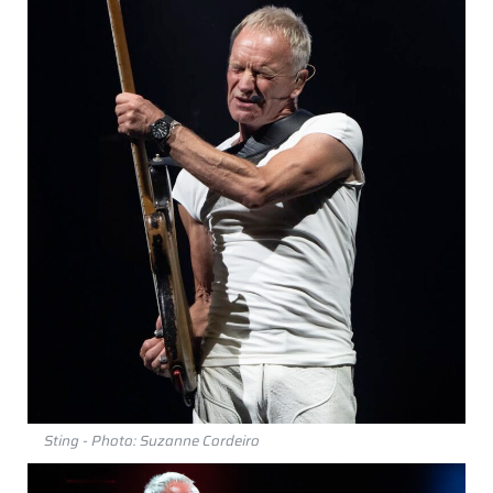
Sting - Photo: Suzanne Cordeiro