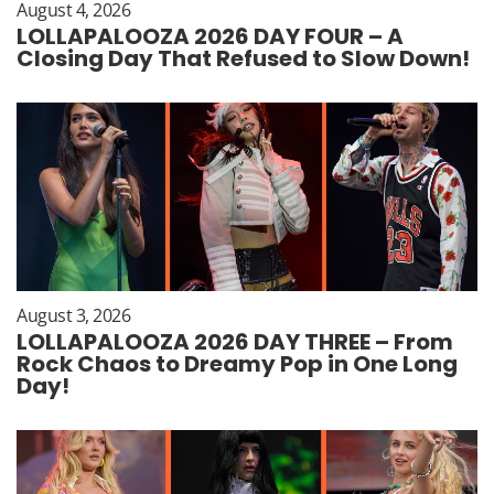
August 4, 2026
LOLLAPALOOZA 2026 DAY FOUR – A
Closing Day That Refused to Slow Down!
August 3, 2026
LOLLAPALOOZA 2026 DAY THREE – From
Rock Chaos to Dreamy Pop in One Long
Day!