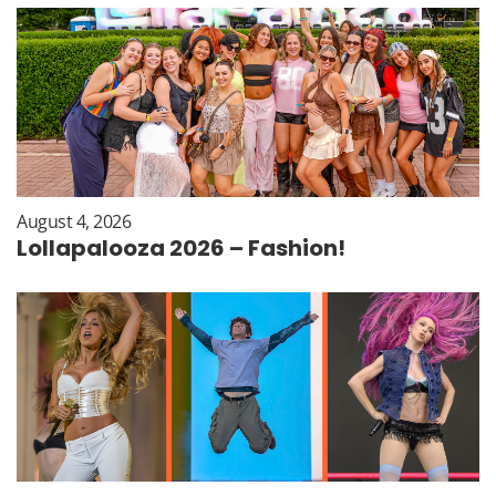
August 4, 2026
Lollapalooza 2026 – Fashion!