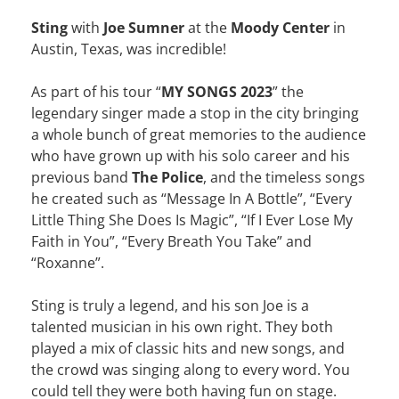
Sting
with
Joe Sumner
at the
Moody Center
in
Austin, Texas, was incredible!
As part of his tour “
MY SONGS 2023
” the
legendary singer made a stop in the city bringing
a whole bunch of great memories to the audience
who have grown up with his solo career and his
previous band
The Police
, and the timeless songs
he created such as “Message In A Bottle”, “Every
Little Thing She Does Is Magic”, “If I Ever Lose My
Faith in You”, “Every Breath You Take” and
“Roxanne”.
Sting is truly a legend, and his son Joe is a
talented musician in his own right. They both
played a mix of classic hits and new songs, and
the crowd was singing along to every word. You
could tell they were both having fun on stage.