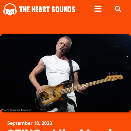
September 18, 2023