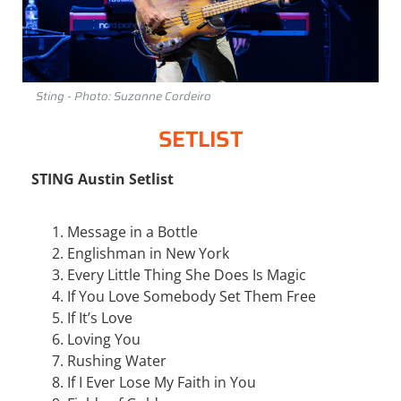
Sting - Photo: Suzanne Cordeiro
SETLIST
STING Austin Setlist
Message in a Bottle
Englishman in New York
Every Little Thing She Does Is Magic
If You Love Somebody Set Them Free
If It’s Love
Loving You
Rushing Water
If I Ever Lose My Faith in You