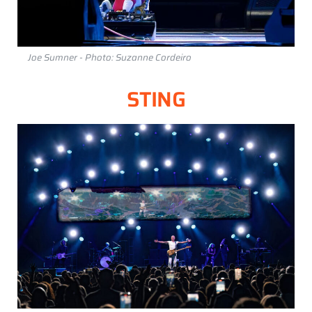
Joe Sumner - Photo: Suzanne Cordeiro
STING