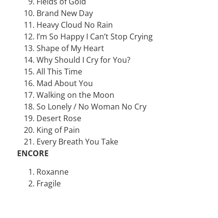
Fields of Gold
Brand New Day
Heavy Cloud No Rain
I’m So Happy I Can’t Stop Crying
Shape of My Heart
Why Should I Cry for You?
All This Time
Mad About You
Walking on the Moon
So Lonely / No Woman No Cry
Desert Rose
King of Pain
Every Breath You Take
ENCORE
Roxanne
Fragile