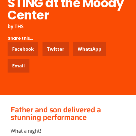
STING at the Moody
Center
by
THS
Share this...
Facebook
Twitter
WhatsApp
Email
Father and son delivered a
stunning performance
What a night!