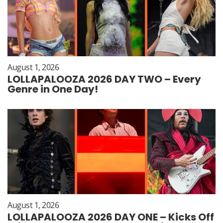
August 1, 2026
LOLLAPALOOZA 2026 DAY TWO – Every
Genre in One Day!
August 1, 2026
LOLLAPALOOZA 2026 DAY ONE – Kicks Off