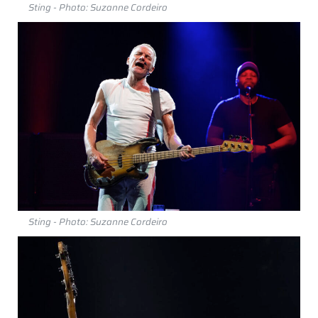
Sting - Photo: Suzanne Cordeiro
Sting - Photo: Suzanne Cordeiro