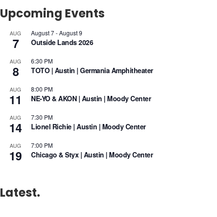
Upcoming Events
August 7
-
August 9
AUG
7
Outside Lands 2026
6:30 PM
AUG
8
TOTO | Austin | Germania Amphitheater
8:00 PM
AUG
11
NE-YO & AKON | Austin | Moody Center
7:30 PM
AUG
14
Lionel Richie | Austin | Moody Center
7:00 PM
AUG
19
Chicago & Styx | Austin | Moody Center
Latest.