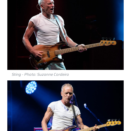
Sting - Photo: Suzanne Cordeiro