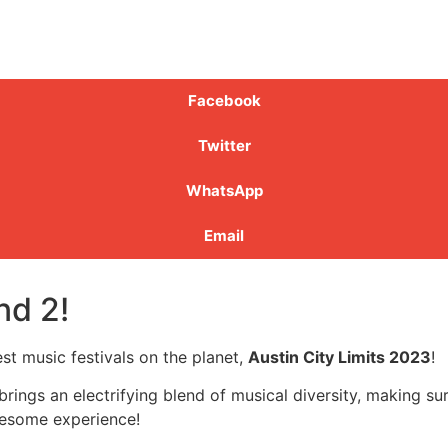
Facebook
Twitter
WhatsApp
Email
nd 2!
st music festivals on the planet,
Austin City Limits 2023
!
 brings an electrifying blend of musical diversity, making su
awesome experience!