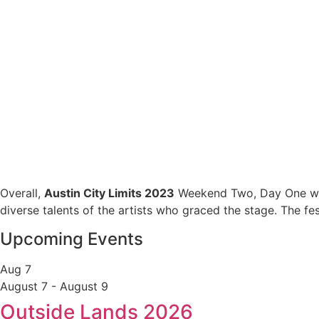
Overall,
Austin City Limits 2023
Weekend Two, Day One was 
diverse talents of the artists who graced the stage. The fe
Upcoming Events
Aug
7
August 7
-
August 9
Outside Lands 2026