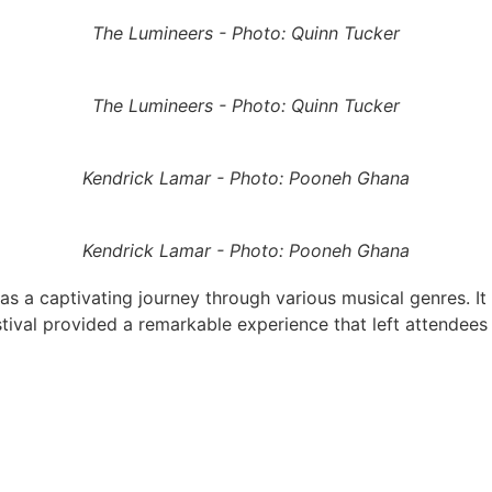
The Lumineers - Photo: Quinn Tucker
The Lumineers - Photo: Quinn Tucker
Kendrick Lamar - Photo: Pooneh Ghana
Kendrick Lamar - Photo: Pooneh Ghana
a captivating journey through various musical genres. It 
stival provided a remarkable experience that left attendees