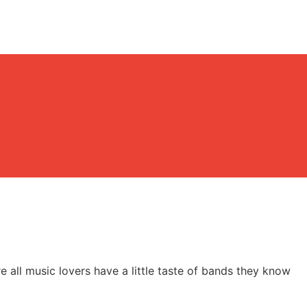
re all music lovers have a little taste of bands they know