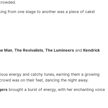
 crowded.
king from one stage to another was a piece of cake!
The Man
,
The Revivalists
,
The Lumineers
and
Kendrick
ectious energy and catchy tunes, earning them a growing
 crowd was on their feet, dancing the night away.
gers
brought a burst of energy, with her enchanting voice