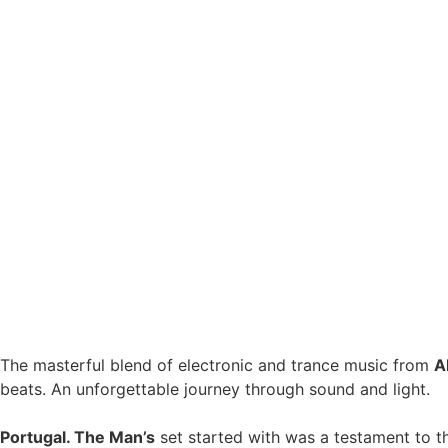
The masterful blend of electronic and trance music from
A
beats. An unforgettable journey through sound and light.
Portugal. The Man’s
set started with was a testament to th