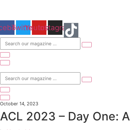
Skip
to
content
cebook
Twitter
Youtube
Instagram
Search
our
magazine
…
Search
our
magazine
…
October 14, 2023
ACL 2023 – Day One: An