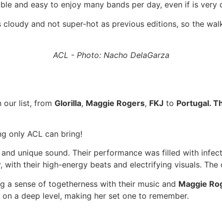
sible and easy to enjoy many bands per day, even if is very
 cloudy and not super-hot as previous editions, so the wal
ACL - Photo: Nacho DelaGarza
 our list, from
Glorilla
,
Maggie Rogers
,
FKJ
to
Portugal. 
ing only ACL can bring!
ent and unique sound. Their performance was filled with inf
, with their high-energy beats and electrifying visuals. The
ing a sense of togetherness with their music and
Maggie Ro
 on a deep level, making her set one to remember.