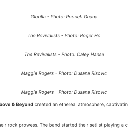
Glorilla - Photo: Pooneh Ghana
The Revivalists - Photo: Roger Ho
The Revivalists - Photo: Caley Hanse
Maggie Rogers - Photo: Dusana Risovic
Maggie Rogers - Photo: Dusana Risovic
bove & Beyond
created an ethereal atmosphere, captivatin
eir rock prowess. The band started their setlist playing a 