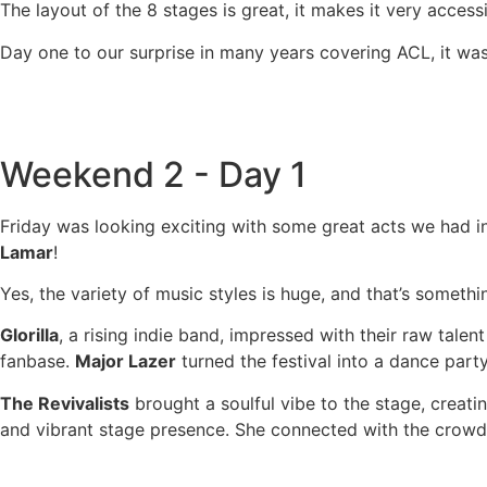
The layout of the 8 stages is great, it makes it very acces
Day one to our surprise in many years covering ACL, it was
Weekend 2 - Day 1
Friday was looking exciting with some great acts we had in
Lamar
!
Yes, the variety of music styles is huge, and that’s someth
Glorilla
, a rising indie band, impressed with their raw tal
fanbase.
Major Lazer
turned the festival into a dance party
The Revivalists
brought a soulful vibe to the stage, creat
and vibrant stage presence. She connected with the crowd