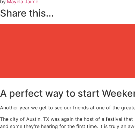
by
Mayela Jaime
Share this...
A perfect way to start Weeke
Another year we get to see our friends at one of the greate
The city of Austin, TX was again the host of a festival that
and some they’re hearing for the first time. It is truly an 