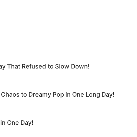
y That Refused to Slow Down!
haos to Dreamy Pop in One Long Day!
n One Day!