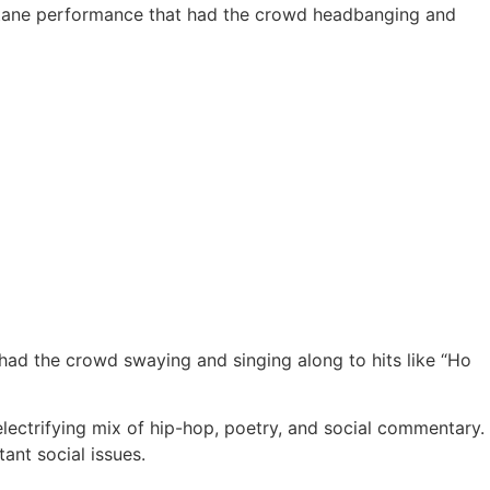
h-octane performance that had the crowd headbanging and
 had the crowd swaying and singing along to hits like “Ho
electrifying mix of hip-hop, poetry, and social commentary.
ant social issues.