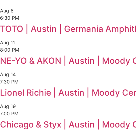
Aug
8
6:30 PM
TOTO | Austin | Germania Amphit
Aug
11
8:00 PM
NE-YO & AKON | Austin | Moody 
Aug
14
7:30 PM
Lionel Richie | Austin | Moody Ce
Aug
19
7:00 PM
Chicago & Styx | Austin | Moody 