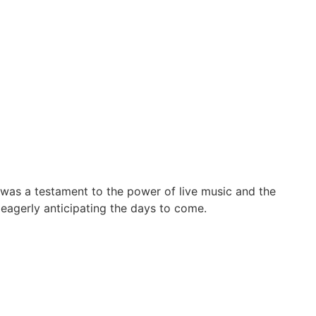
was a testament to the power of live music and the
 eagerly anticipating the days to come.