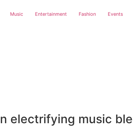
Music
Entertainment
Fashion
Events
 electrifying music bl