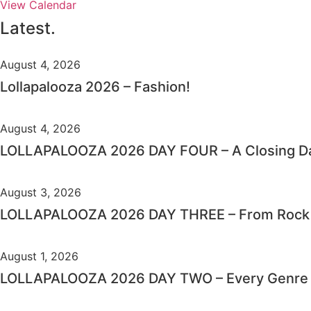
View Calendar
Latest.
August 4, 2026
Lollapalooza 2026 – Fashion!
August 4, 2026
LOLLAPALOOZA 2026 DAY FOUR – A Closing Da
August 3, 2026
LOLLAPALOOZA 2026 DAY THREE – From Rock C
August 1, 2026
LOLLAPALOOZA 2026 DAY TWO – Every Genre i