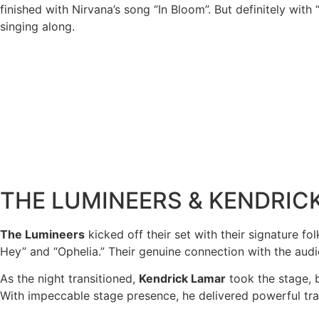
finished with Nirvana’s song “In Bloom”. But definitely wit
singing along.
THE LUMINEERS & KENDRIC
The Lumineers
kicked off their set with their signature f
Hey” and “Ophelia.” Their genuine connection with the au
As the night transitioned,
Kendrick Lamar
took the stage, b
With impeccable stage presence, he delivered powerful trac