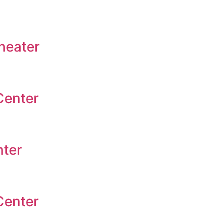
heater
Center
nter
Center