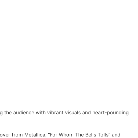
g the audience with vibrant visuals and heart-pounding
cover from Metallica, “For Whom The Bells Tolls” and