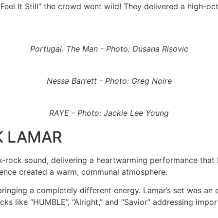
h “Feel It Still” the crowd went wild! They delivered a hig
Portugal. The Man - Photo: Dusana Risovic
Nessa Barrett - Photo: Greg Noire
RAYE - Photo: Jackie Lee Young
K LAMAR
olk-rock sound, delivering a heartwarming performance that
dience created a warm, communal atmosphere.
ringing a completely different energy. Lamar’s set was an 
ks like “HUMBLE”, “Alright,” and “Savior” addressing import