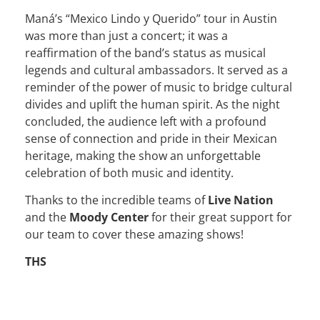
Maná’s “Mexico Lindo y Querido” tour in Austin
was more than just a concert; it was a
reaffirmation of the band’s status as musical
legends and cultural ambassadors. It served as a
reminder of the power of music to bridge cultural
divides and uplift the human spirit. As the night
concluded, the audience left with a profound
sense of connection and pride in their Mexican
heritage, making the show an unforgettable
celebration of both music and identity.
Thanks to the incredible teams of
Live Nation
and the
Moody Center
for their great support for
our team to cover these amazing shows!
THS