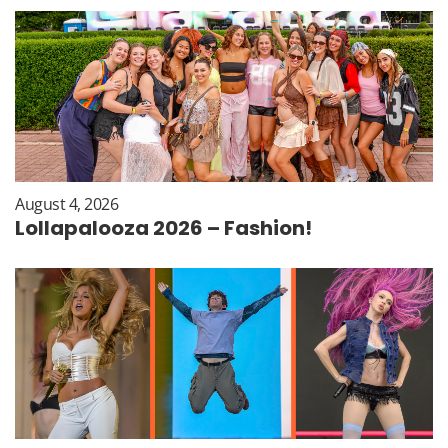
August 4, 2026
Lollapalooza 2026 – Fashion!