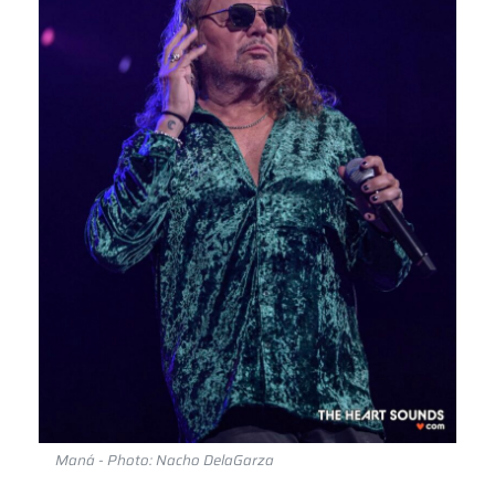
Maná - Photo: Nacho DelaGarza