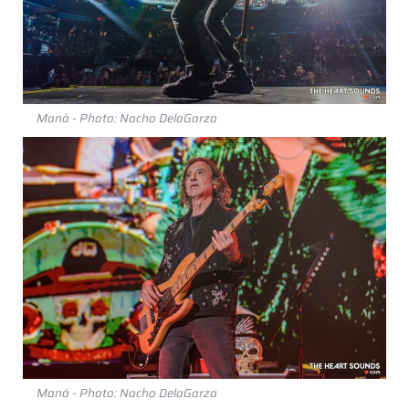
Maná - Photo: Nacho DelaGarza
Maná - Photo: Nacho DelaGarza