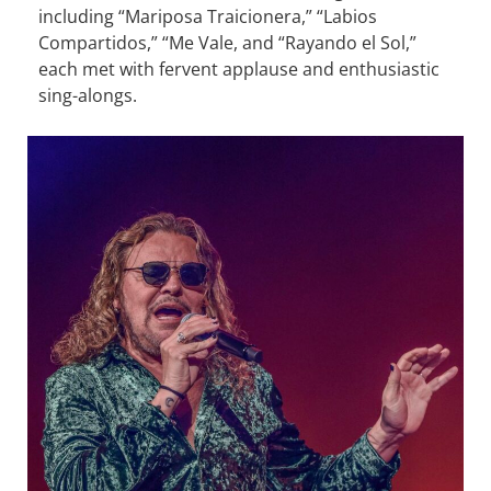
including “Mariposa Traicionera,” “Labios
Compartidos,” “Me Vale, and “Rayando el Sol,”
each met with fervent applause and enthusiastic
sing-alongs.