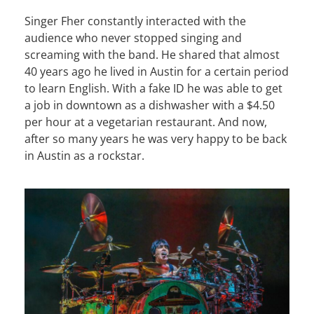
Singer Fher constantly interacted with the
audience who never stopped singing and
screaming with the band. He shared that almost
40 years ago he lived in Austin for a certain period
to learn English. With a fake ID he was able to get
a job in downtown as a dishwasher with a $4.50
per hour at a vegetarian restaurant. And now,
after so many years he was very happy to be back
in Austin as a rockstar.