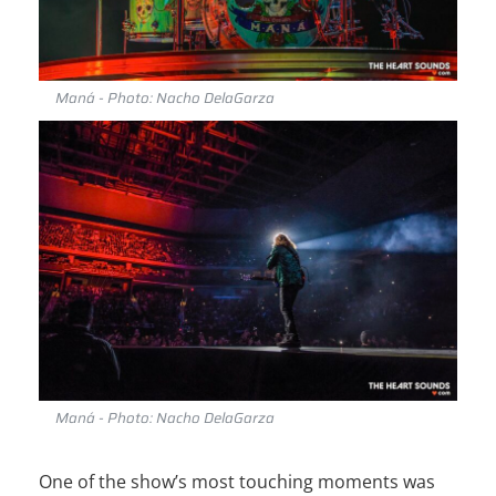
Maná - Photo: Nacho DelaGarza
Maná - Photo: Nacho DelaGarza
One of the show’s most touching moments was