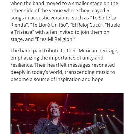
when the band moved to a smaller stage on the
other side of the venue where they played 5
songs in acoustic versions, such as “Te Solté La
Rienda”, “Te Lloré Un Rio”, “El Reloj Cucú”, “Huele
a Tristeza” with a fan invited to join them on
stage, and “Eres Mi Religión.”
The band paid tribute to their Mexican heritage,
emphasizing the importance of unity and
resilience. Their heartfelt messages resonated
deeply in today’s world, transcending music to
become a source of inspiration and hope.