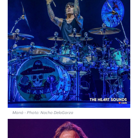
Maná - Photo: Nacho DelaGarza