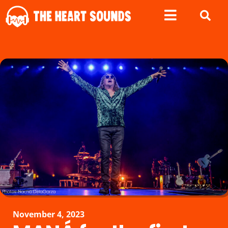
November 4, 2023