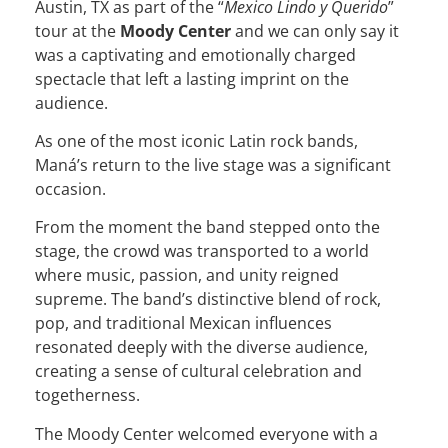
Austin, TX as part of the “
Mexico Lindo y Querido
”
tour at the
Moody Center
and we can only say it
was a captivating and emotionally charged
spectacle that left a lasting imprint on the
audience.
As one of the most iconic Latin rock bands,
Maná’s return to the live stage was a significant
occasion.
From the moment the band stepped onto the
stage, the crowd was transported to a world
where music, passion, and unity reigned
supreme. The band’s distinctive blend of rock,
pop, and traditional Mexican influences
resonated deeply with the diverse audience,
creating a sense of cultural celebration and
togetherness.
The Moody Center welcomed everyone with a