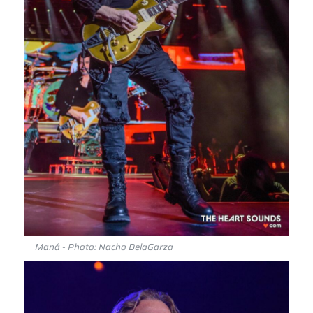
Maná - Photo: Nacho DelaGarza