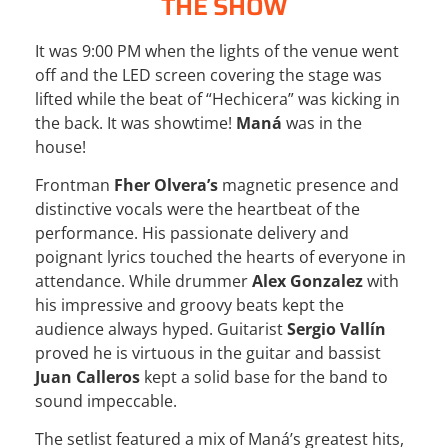
THE SHOW
It was 9:00 PM when the lights of the venue went
off and the LED screen covering the stage was
lifted while the beat of “Hechicera” was kicking in
the back. It was showtime!
Maná
was in the
house!
Frontman
Fher Olvera’s
magnetic presence and
distinctive vocals were the heartbeat of the
performance. His passionate delivery and
poignant lyrics touched the hearts of everyone in
attendance. While drummer
Alex Gonzalez
with
his impressive and groovy beats kept the
audience always hyped. Guitarist
Sergio Vallín
proved he is virtuous in the guitar and bassist
Juan Calleros
kept a solid base for the band to
sound impeccable.
The setlist featured a mix of Maná’s greatest hits,