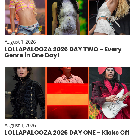
August 1, 2026
LOLLAPALOOZA 2026 DAY TWO – Every
Genre in One Day!
August 1, 2026
LOLLAPALOOZA 2026 DAY ONE – Kicks Off