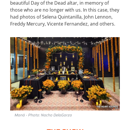
beautiful Day of the Dead altar, in memory of
those who are no longer with us. In this case, they
had photos of Selena Quintanilla, John Lennon,
Freddy Mercury, Vicente Fernandez, and others.
Maná - Photo: Nacho DelaGarza