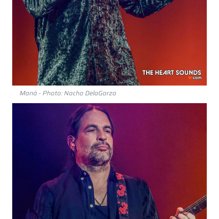
Maná - Photo: Nacho DelaGarza