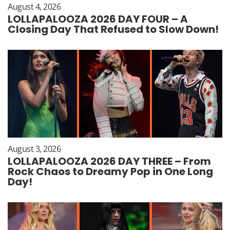
August 4, 2026
LOLLAPALOOZA 2026 DAY FOUR – A
Closing Day That Refused to Slow Down!
August 3, 2026
LOLLAPALOOZA 2026 DAY THREE – From
Rock Chaos to Dreamy Pop in One Long
Day!