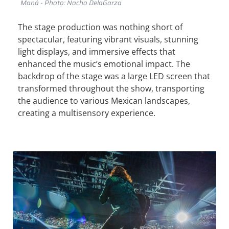
Maná - Photo: Nacho DelaGarza
The stage production was nothing short of
spectacular, featuring vibrant visuals, stunning
light displays, and immersive effects that
enhanced the music’s emotional impact. The
backdrop of the stage was a large LED screen that
transformed throughout the show, transporting
the audience to various Mexican landscapes,
creating a multisensory experience.