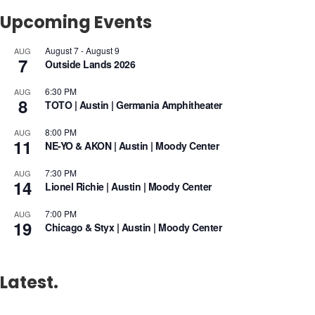
Upcoming Events
August 7
-
August 9
AUG
7
Outside Lands 2026
6:30 PM
AUG
8
TOTO | Austin | Germania Amphitheater
8:00 PM
AUG
11
NE-YO & AKON | Austin | Moody Center
7:30 PM
AUG
14
Lionel Richie | Austin | Moody Center
7:00 PM
AUG
19
Chicago & Styx | Austin | Moody Center
Latest.