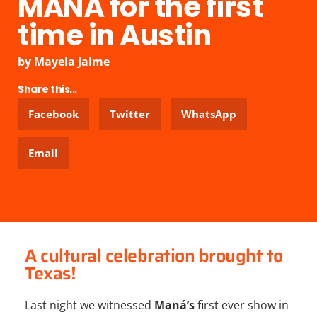
MANÁ for the first
time in Austin
by
Mayela Jaime
Share this...
Facebook
Twitter
WhatsApp
Email
A cultural celebration brought to
Texas!
Last night we witnessed
Maná’s
first ever show in