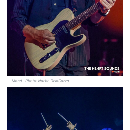
Maná - Photo: Nacho DelaGarza