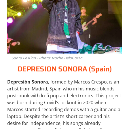
Santa Fe Klan - Photo: Nacho DelaGarza
DEPRESION SONORA (Spain)
Depresión Sonora
, formed by Marcos Crespo, is an
artist from Madrid, Spain who in his music blends
post-punk with lo-fi pop and electronics. This project
was born during Covid’s lockout in 2020 when
Marcos started recording demos with a guitar and a
laptop. Despite the artist’s short career and his
desire for independence, his songs already