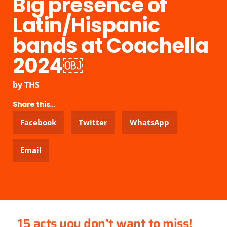
Big presence of
Latin/Hispanic
bands at Coachella
2024￼
by
THS
Share this...
Facebook
Twitter
WhatsApp
Email
15 acts you don’t want to miss!