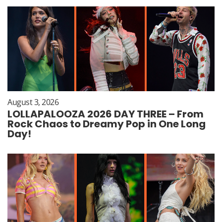
August 3, 2026
LOLLAPALOOZA 2026 DAY THREE – From
Rock Chaos to Dreamy Pop in One Long
Day!