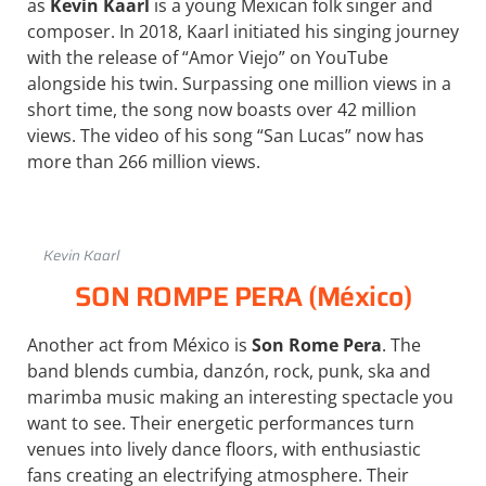
as
Kevin Kaarl
is a young Mexican folk singer and
composer. In 2018, Kaarl initiated his singing journey
with the release of “Amor Viejo” on YouTube
alongside his twin. Surpassing one million views in a
short time, the song now boasts over 42 million
views. The video of his song “San Lucas” now has
more than 266 million views.
Kevin Kaarl
SON ROMPE PERA (México)
Another act from México is
Son Rome Pera
. The
band blends cumbia, danzón, rock, punk, ska and
marimba music making an interesting spectacle you
want to see. Their energetic performances turn
venues into lively dance floors, with enthusiastic
fans creating an electrifying atmosphere. Their