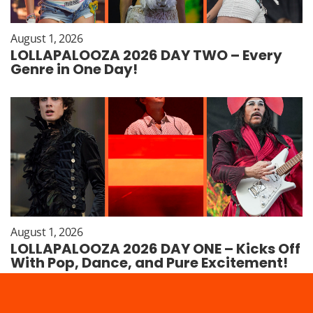
August 1, 2026
LOLLAPALOOZA 2026 DAY TWO – Every
Genre in One Day!
August 1, 2026
LOLLAPALOOZA 2026 DAY ONE – Kicks Off
With Pop, Dance, and Pure Excitement!