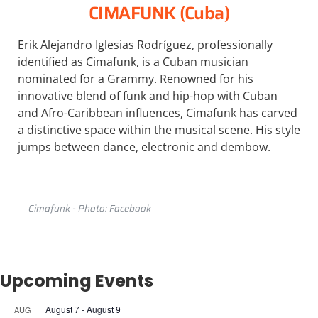
CIMAFUNK (Cuba)
Erik Alejandro Iglesias Rodríguez, professionally
identified as Cimafunk, is a Cuban musician
nominated for a Grammy. Renowned for his
innovative blend of funk and hip-hop with Cuban
and Afro-Caribbean influences, Cimafunk has carved
a distinctive space within the musical scene. His style
jumps between dance, electronic and dembow.
Cimafunk - Photo: Facebook
Upcoming Events
August 7
-
August 9
AUG