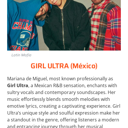
Latin Mafia
GIRL ULTRA (México)
Mariana de Miguel, most known professionally as
Girl Ultra
, a Mexican R&B sensation, enchants with
sultry vocals and contemporary soundscapes. Her
music effortlessly blends smooth melodies with
emotive lyrics, creating a captivating experience. Girl
Ultra’s unique style and soulful expression make her
a standout in the genre, offering listeners a modern
and entrancing journey through her musical