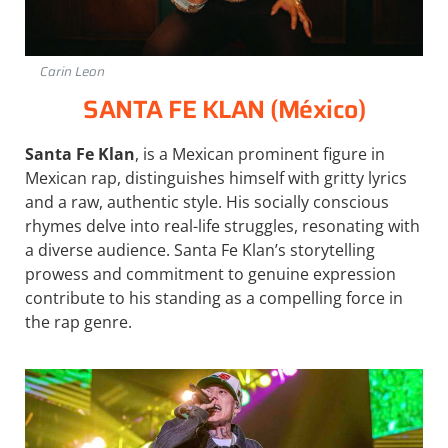
Carin Leon
SANTA FE KLAN (México)
Santa Fe Klan
, is a Mexican prominent figure in
Mexican rap, distinguishes himself with gritty lyrics
and a raw, authentic style. His socially conscious
rhymes delve into real-life struggles, resonating with
a diverse audience. Santa Fe Klan’s storytelling
prowess and commitment to genuine expression
contribute to his standing as a compelling force in
the rap genre.