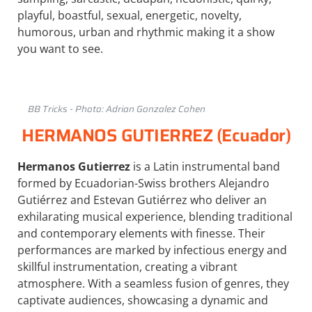
playful, boastful, sexual, energetic, novelty,
humorous, urban and rhythmic making it a show
you want to see.
BB Tricks - Photo: Adrian Gonzalez Cohen
HERMANOS GUTIERREZ (Ecuador)
Hermanos Gutierrez
is a Latin instrumental band
formed by Ecuadorian-Swiss brothers Alejandro
Gutiérrez and Estevan Gutiérrez who deliver an
exhilarating musical experience, blending traditional
and contemporary elements with finesse. Their
performances are marked by infectious energy and
skillful instrumentation, creating a vibrant
atmosphere. With a seamless fusion of genres, they
captivate audiences, showcasing a dynamic and