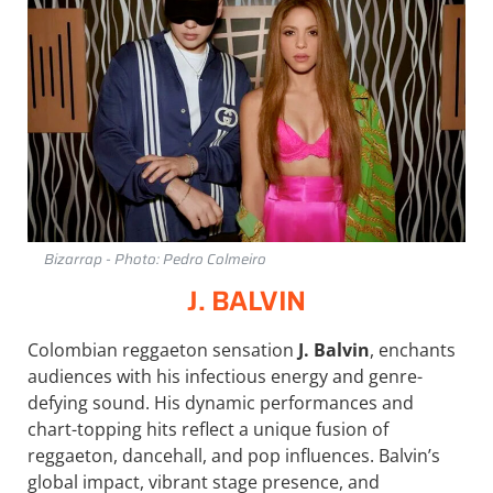
Bizarrap - Photo: Pedro Colmeiro
J. BALVIN
Colombian reggaeton sensation
J. Balvin
, enchants
audiences with his infectious energy and genre-
defying sound. His dynamic performances and
chart-topping hits reflect a unique fusion of
reggaeton, dancehall, and pop influences. Balvin’s
global impact, vibrant stage presence, and