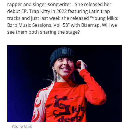
rapper and singer-songwriter. She released her
debut EP, Trap Kitty in 2022 featuring Latin trap
tracks and just last week she released “Young Miko:
Bzrp Music Sessions, Vol. 58” with Bizarrap. Will we
see them both sharing the stage?
Young Miko