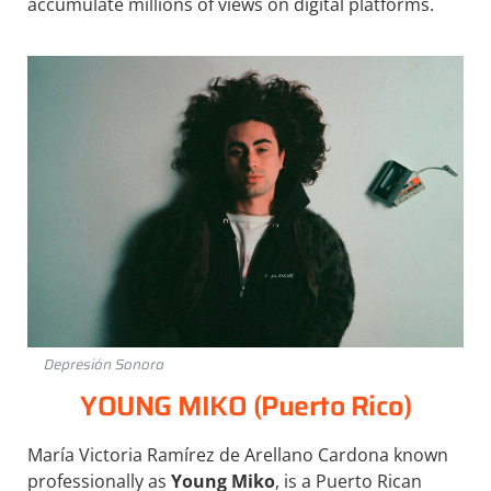
accumulate millions of views on digital platforms.
Depresión Sonora
YOUNG MIKO (Puerto Rico)
María Victoria Ramírez de Arellano Cardona known
professionally as
Young Miko
, is a Puerto Rican