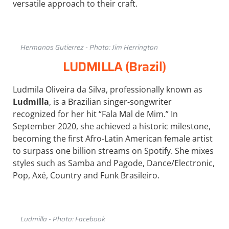
versatile approach to their craft.
Hermanos Gutierrez - Photo: Jim Herrington
LUDMILLA (Brazil)
Ludmila Oliveira da Silva, professionally known as
Ludmilla
, is a Brazilian singer-songwriter
recognized for her hit “Fala Mal de Mim.” In
September 2020, she achieved a historic milestone,
becoming the first Afro-Latin American female artist
to surpass one billion streams on Spotify. She mixes
styles such as Samba and Pagode, Dance/Electronic,
Pop, Axé, Country and Funk Brasileiro.
Ludmilla - Photo: Facebook