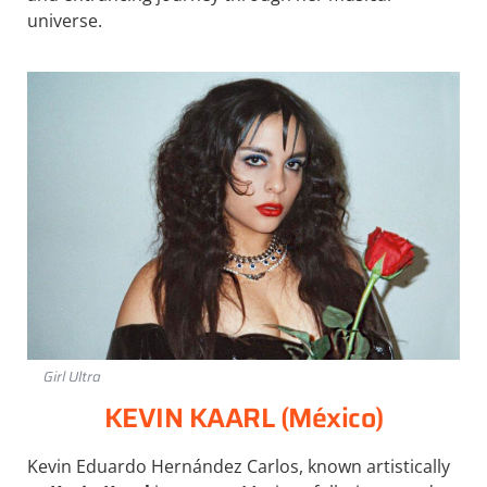
universe.
Girl Ultra
KEVIN KAARL (México)
Kevin Eduardo Hernández Carlos, known artistically