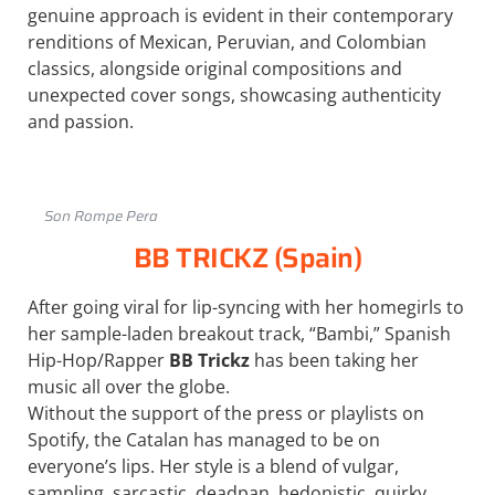
genuine approach is evident in their contemporary
renditions of Mexican, Peruvian, and Colombian
classics, alongside original compositions and
unexpected cover songs, showcasing authenticity
and passion.
Son Rompe Pera
BB TRICKZ (Spain)
After going viral for lip-syncing with her homegirls to
her sample-laden breakout track, “Bambi,” Spanish
Hip-Hop/Rapper
BB Trickz
has been taking her
music all over the globe.
Without the support of the press or playlists on
Spotify, the Catalan has managed to be on
everyone’s lips. Her style is a blend of vulgar,
sampling, sarcastic, deadpan, hedonistic, quirky,