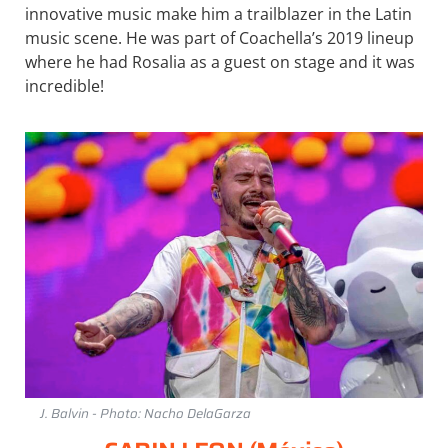
innovative music make him a trailblazer in the Latin
music scene. He was part of Coachella’s 2019 lineup
where he had Rosalia as a guest on stage and it was
incredible!
J. Balvin - Photo: Nacho DelaGarza