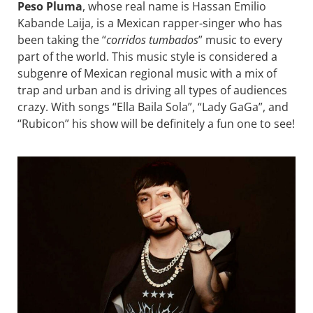
Peso Pluma
, whose real name is Hassan Emilio
Kabande Laija, is a Mexican rapper-singer who has
been taking the “
corridos tumbados
” music to every
part of the world. This music style is considered a
subgenre of Mexican regional music with a mix of
trap and urban and is driving all types of audiences
crazy. With songs “Ella Baila Sola”, “Lady GaGa”, and
“Rubicon” his show will be definitely a fun one to see!