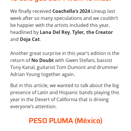
We finally received
Coachella’s 2024
Lineup last
week after so many speculations and we couldn’t
be happier with the artists included this year,
headlined by
Lana Del Rey
,
Tyler, the Creator
and
Doja Cat
.
Another great surprise in this year’s edition is the
return of
No Doubt
with Gwen Stefani, bassist
Tony Kanal, guitarist Tom Dumont and drummer
Adrian Young together again.
But in this article, we wanted to talk about the big
presence of Latin and Hispanic bands playing this
year in the Desert of California that is driving
everyone’s attention.
PESO PLUMA (México)