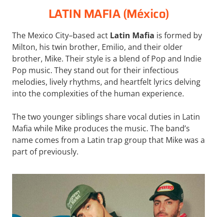
LATIN MAFIA (México)
The Mexico City–based act
Latin Mafia
is formed by
Milton, his twin brother, Emilio, and their older
brother, Mike. Their style is a blend of Pop and Indie
Pop music. They stand out for their infectious
melodies, lively rhythms, and heartfelt lyrics delving
into the complexities of the human experience.
The two younger siblings share vocal duties in Latin
Mafia while Mike produces the music. The band’s
name comes from a Latin trap group that Mike was a
part of previously.