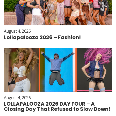
August 4, 2026
Lollapalooza 2026 – Fashion!
August 4, 2026
LOLLAPALOOZA 2026 DAY FOUR – A
Closing Day That Refused to Slow Down!