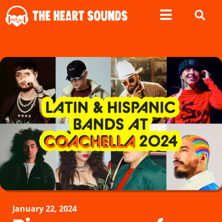
January 22, 2024