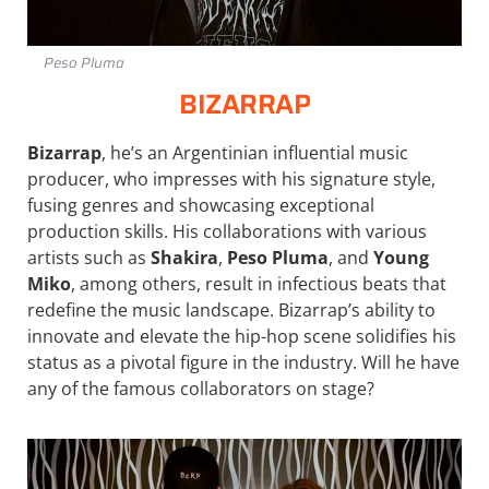
Peso Pluma
BIZARRAP
Bizarrap
, he’s an Argentinian influential music
producer, who impresses with his signature style,
fusing genres and showcasing exceptional
production skills. His collaborations with various
artists such as
Shakira
,
Peso Pluma
, and
Young
Miko
, among others, result in infectious beats that
redefine the music landscape. Bizarrap’s ability to
innovate and elevate the hip-hop scene solidifies his
status as a pivotal figure in the industry. Will he have
any of the famous collaborators on stage?