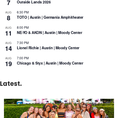
7
Outside Lands 2026
6:30 PM
AUG
8
TOTO | Austin | Germania Amphitheater
8:00 PM
AUG
11
NE-YO & AKON | Austin | Moody Center
7:30 PM
AUG
14
Lionel Richie | Austin | Moody Center
7:00 PM
AUG
19
Chicago & Styx | Austin | Moody Center
Latest.