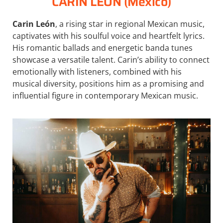
CARIN LEON (México)
Carin León
, a rising star in regional Mexican music,
captivates with his soulful voice and heartfelt lyrics.
His romantic ballads and energetic banda tunes
showcase a versatile talent. Carin’s ability to connect
emotionally with listeners, combined with his
musical diversity, positions him as a promising and
influential figure in contemporary Mexican music.