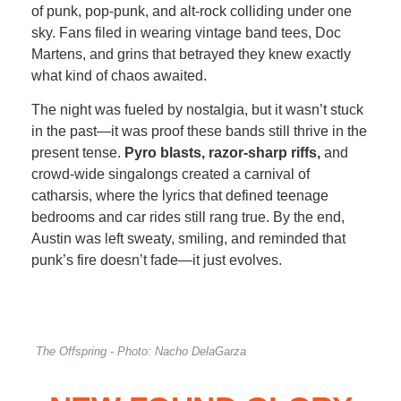
of punk, pop-punk, and alt-rock colliding under one
sky. Fans filed in wearing vintage band tees, Doc
Martens, and grins that betrayed they knew exactly
what kind of chaos awaited.
The night was fueled by nostalgia, but it wasn’t stuck
in the past—it was proof these bands still thrive in the
present tense.
Pyro blasts, razor-sharp riffs,
and
crowd-wide singalongs created a carnival of
catharsis, where the lyrics that defined teenage
bedrooms and car rides still rang true. By the end,
Austin was left sweaty, smiling, and reminded that
punk’s fire doesn’t fade—it just evolves.
The Offspring - Photo: Nacho DelaGarza