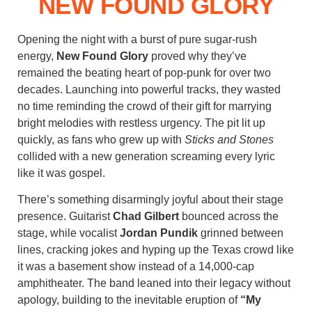
NEW FOUND GLORY
Opening the night with a burst of pure sugar-rush
energy,
New Found Glory
proved why they’ve
remained the beating heart of pop-punk for over two
decades. Launching into powerful tracks, they wasted
no time reminding the crowd of their gift for marrying
bright melodies with restless urgency. The pit lit up
quickly, as fans who grew up with
Sticks and Stones
collided with a new generation screaming every lyric
like it was gospel.
There’s something disarmingly joyful about their stage
presence. Guitarist
Chad Gilbert
bounced across the
stage, while vocalist
Jordan Pundik
grinned between
lines, cracking jokes and hyping up the Texas crowd like
it was a basement show instead of a 14,000-cap
amphitheater. The band leaned into their legacy without
apology, building to the inevitable eruption of
“My