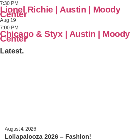
7:30 PM
Lionel Richie | Austin | Moody
Center
Aug
19
7:00 PM
Chicago & Styx | Austin | Moody
Center
Latest.
August 4, 2026
Lollapalooza 2026 – Fashion!