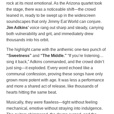
rock at its most emotional. As the Arizona quartet took
the stage, there was a noticeable shift—the crowd
leaned in, ready to be swept up in the widescreen
soundscapes that only Jimmy Eat World can conjure.
Jim Adkins’
voice rang out sharp and steady, carrying
both vulnerability and grit, and immediately drew
thousands into his orbit.
The highlight came with the anthemic one-two punch of
“Sweetness”
and
“The Middle.”
“If you’re listening…
sing it back,” Adkins commanded, and the crowd didn’t
just sing—it exploded. Every word echoed like a
communal confession, proving these songs have only
grown more potent with age. It was less a performance
and more a shared act of release, like thousands of
hearts hitting the same beat.
Musically, they were flawless—tight without feeling
mechanical, emotive without straying into indulgence.