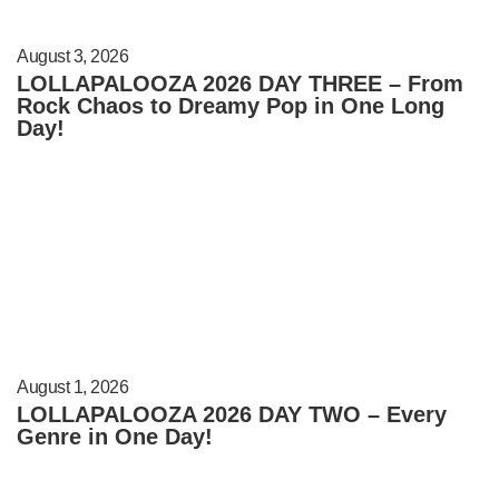
August 3, 2026
LOLLAPALOOZA 2026 DAY THREE – From
Rock Chaos to Dreamy Pop in One Long
Day!
August 1, 2026
LOLLAPALOOZA 2026 DAY TWO – Every
Genre in One Day!