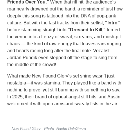
Friends Over You.”
When that riff hit, the audience’s
roar nearly drowned out the band, a reminder of just how
deeply this song is tattooed into the DNA of pop-punk
culture. But with the last tracks from their setlist,
“Intro”
before slamming straight into
“Dressed to Kill,”
turned
the venue into a frenzy of sweat, screams, and mosh-pit
chaos — the kind of raw energy that leaves ears ringing
and hearts racing long after the final note. Vocalist
Jordan Pundik even stepped off the stage to sing from
the middle of the crowd!
What made New Found Glory’s set shine wasn’t just
nostalgia—it was stamina. They played like a band with
nothing to prove, yet still burning with something to say.
In 2025, their brand of upbeat angst still hits, and Austin
welcomed it with open arms and sweaty fists in the air.
New Found Glory - Photo: Nacho DelaGarza