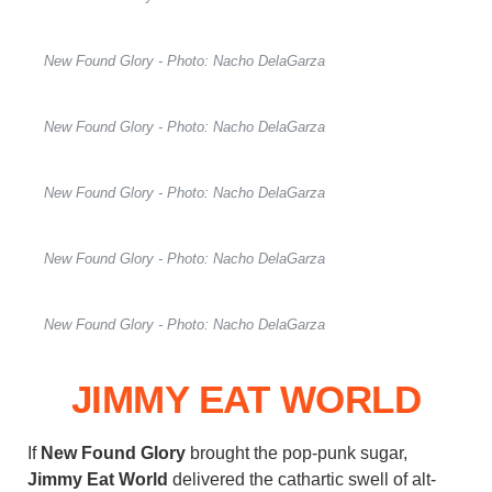
New Found Glory - Photo: Nacho DelaGarza
New Found Glory - Photo: Nacho DelaGarza
New Found Glory - Photo: Nacho DelaGarza
New Found Glory - Photo: Nacho DelaGarza
New Found Glory - Photo: Nacho DelaGarza
JIMMY EAT WORLD
If
New Found Glory
brought the pop-punk sugar,
Jimmy Eat World
delivered the cathartic swell of alt-