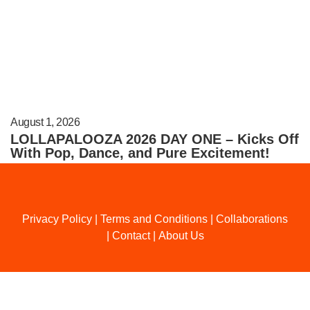
August 1, 2026
LOLLAPALOOZA 2026 DAY ONE – Kicks Off
With Pop, Dance, and Pure Excitement!
Privacy Policy
|
Terms and Conditions
|
Collaborations
|
Contact
|
About Us