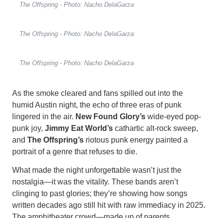
The Offspring - Photo: Nacho DelaGarza
The Offspring - Photo: Nacho DelaGarza
The Offspring - Photo: Nacho DelaGarza
As the smoke cleared and fans spilled out into the
humid Austin night, the echo of three eras of punk
lingered in the air.
New Found Glory’s
wide-eyed pop-
punk joy,
Jimmy Eat World’s
cathartic alt-rock sweep,
and
The Offspring’s
riotous punk energy painted a
portrait of a genre that refuses to die.
What made the night unforgettable wasn’t just the
nostalgia—it was the vitality. These bands aren’t
clinging to past glories; they’re showing how songs
written decades ago still hit with raw immediacy in 2025.
The amphitheater crowd—made up of parents,