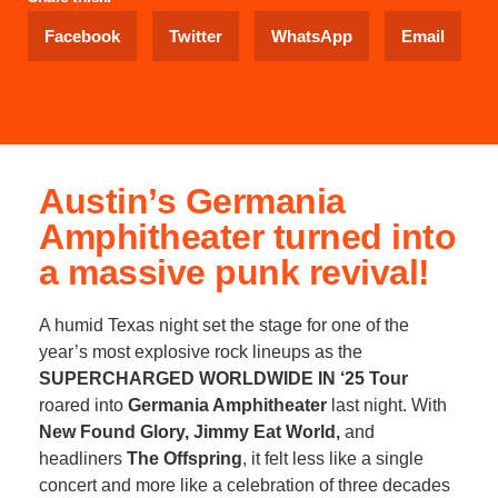
Facebook
Twitter
WhatsApp
Email
Austin’s Germania
Amphitheater turned into
a massive punk revival!
A humid Texas night set the stage for one of the
year’s most explosive rock lineups as the
SUPERCHARGED WORLDWIDE IN ‘25 Tour
roared into
Germania Amphitheater
last night. With
New Found Glory, Jimmy Eat World,
and
headliners
The Offspring
, it felt less like a single
concert and more like a celebration of three decades