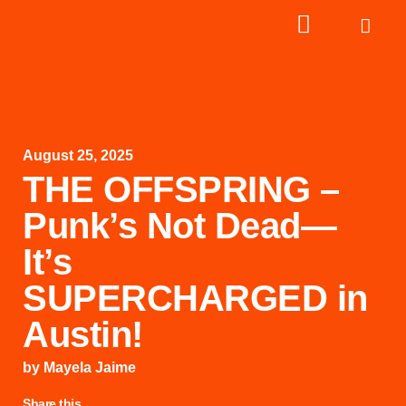
August 25, 2025
THE OFFSPRING –
Punk’s Not Dead—
It’s
SUPERCHARGED in
Austin!
by
Mayela Jaime
Share this...