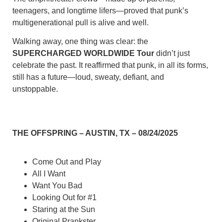
teenagers, and longtime lifers—proved that punk’s
multigenerational pull is alive and well.
Walking away, one thing was clear: the
SUPERCHARGED WORLDWIDE Tour
didn’t just
celebrate the past. It reaffirmed that punk, in all its forms,
still has a future—loud, sweaty, defiant, and
unstoppable.
THE OFFSPRING – AUSTIN, TX – 08/24/2025
Come Out and Play
All I Want
Want You Bad
Looking Out for #1
Staring at the Sun
Original Prankster