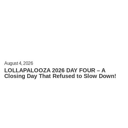
August 4, 2026
LOLLAPALOOZA 2026 DAY FOUR – A
Closing Day That Refused to Slow Down!