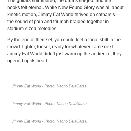
The guitars shimmered, the drums surged, and the
hooks felt eternal. While New Found Glory was all about
kinetic motion, Jimmy Eat World thrived on catharsis—
the sound of pain and triumph braided together in
stadium-sized melodies.
By the end of their set, you could feel a tonal shift in the
crowd: lighter, looser, ready for whatever came next.
Jimmy Eat World didn’t just warm up the audience; they
opened up its heart.
Jimmy Eat World - Photo: Nacho DelaGarza
Jimmy Eat World - Photo: Nacho DelaGarza
Jimmy Eat World - Photo: Nacho DelaGarza