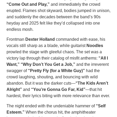
“Come Out and Play,”
and immediately the crowd
erupted. Flames shot skyward, bodies jumped in unison,
and suddenly the decades between the band’s 90s
heyday and 2025 felt like they’d collapsed into one
endless mosh.
Frontman
Dexter Holland
commanded with ease, his
vocals still sharp as a blade, while guitarist
Noodles
prowled the stage with gleeful chaos. The set was a
victory lap through their catalog of misfit anthems:
“All I
Want,” “Why Don’t You Get a Job,”
and the irreverent
swagger of
“Pretty Fly (for a White Guy)”
had the
crowd laughing, shouting, and bouncing with wild
abandon. But it was the darker cuts—
“The Kids Aren’t
Alright”
and
“You’re Gonna Go Far, Kid”
—that hit
hardest, their lyrics biting with more relevance than ever.
The night ended with the undeniable hammer of
“Self
Esteem.”
When the chorus hit, the amphitheater