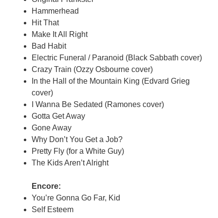
Hammerhead
Hit That
Make It All Right
Bad Habit
Electric Funeral / Paranoid (Black Sabbath cover)
Crazy Train (Ozzy Osbourne cover)
In the Hall of the Mountain King (Edvard Grieg
cover)
I Wanna Be Sedated (Ramones cover)
Gotta Get Away
Gone Away
Why Don’t You Get a Job?
Pretty Fly (for a White Guy)
The Kids Aren’t Alright
Encore:
You’re Gonna Go Far, Kid
Self Esteem