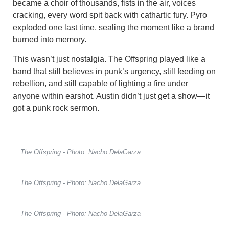
became a choir of thousands, fists in the air, voices
cracking, every word spit back with cathartic fury. Pyro
exploded one last time, sealing the moment like a brand
burned into memory.
This wasn’t just nostalgia. The Offspring played like a
band that still believes in punk’s urgency, still feeding on
rebellion, and still capable of lighting a fire under
anyone within earshot. Austin didn’t just get a show—it
got a punk rock sermon.
The Offspring - Photo: Nacho DelaGarza
The Offspring - Photo: Nacho DelaGarza
The Offspring - Photo: Nacho DelaGarza