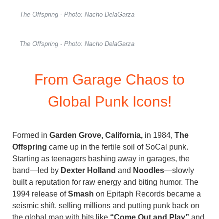
The Offspring - Photo: Nacho DelaGarza
The Offspring - Photo: Nacho DelaGarza
From Garage Chaos to
Global Punk Icons!
Formed in
Garden Grove, California,
in 1984,
The
Offspring
came up in the fertile soil of SoCal punk.
Starting as teenagers bashing away in garages, the
band—led by
Dexter Holland
and
Noodles
—slowly
built a reputation for raw energy and biting humor. The
1994 release of
Smash
on Epitaph Records became a
seismic shift, selling millions and putting punk back on
the global map with hits like
“Come Out and Play”
and