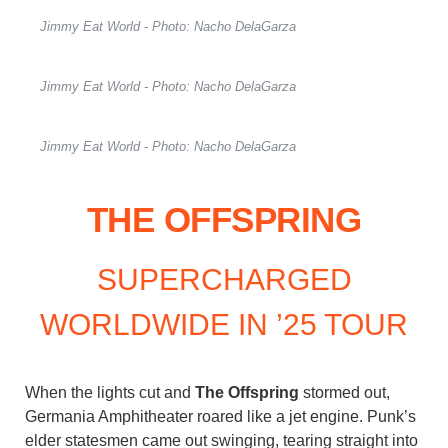
Jimmy Eat World - Photo: Nacho DelaGarza
Jimmy Eat World - Photo: Nacho DelaGarza
Jimmy Eat World - Photo: Nacho DelaGarza
THE OFFSPRING
SUPERCHARGED
WORLDWIDE IN ’25 TOUR
When the lights cut and
The Offspring
stormed out,
Germania Amphitheater roared like a jet engine. Punk’s
elder statesmen came out swinging, tearing straight into