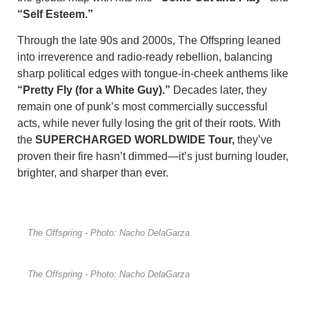
“Self Esteem.”
Through the late 90s and 2000s, The Offspring leaned
into irreverence and radio-ready rebellion, balancing
sharp political edges with tongue-in-cheek anthems like
“Pretty Fly (for a White Guy).”
Decades later, they
remain one of punk’s most commercially successful
acts, while never fully losing the grit of their roots. With
the
SUPERCHARGED WORLDWIDE Tour,
they’ve
proven their fire hasn’t dimmed—it’s just burning louder,
brighter, and sharper than ever.
The Offspring - Photo: Nacho DelaGarza
The Offspring - Photo: Nacho DelaGarza