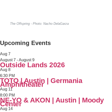
The Offspring - Photo: Nacho DelaGarza
Upcoming Events
Aug
7
August 7
-
August 9
Outside Lands 2026
Aug
8
6:30 PM
TOTO | Austin | Germania
Amphitheater
Aug
11
8:00 PM
NE-YO & AKON | Austin | Moody
Center
Aug
14