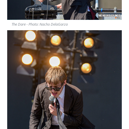
The Dare - Photo: Nacho DelaGarza