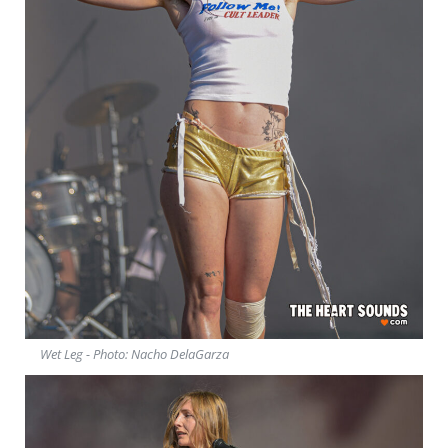
Wet Leg - Photo: Nacho DelaGarza