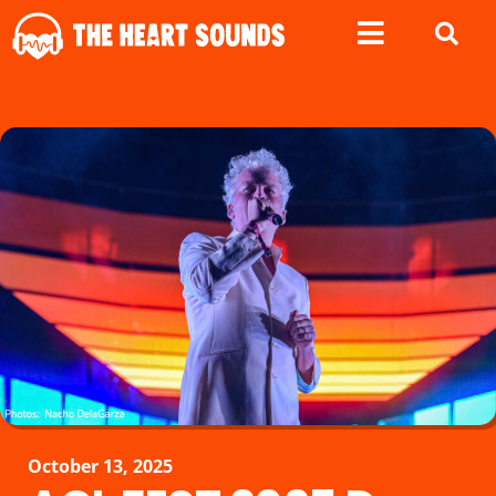
October 13, 2025