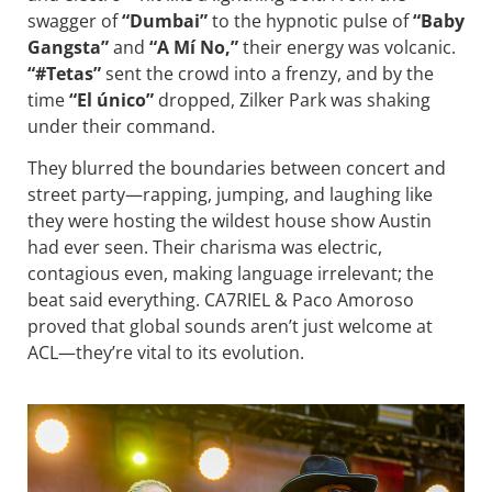
swagger of
“Dumbai”
to the hypnotic pulse of
“Baby
Gangsta”
and
“A Mí No,”
their energy was volcanic.
“#Tetas”
sent the crowd into a frenzy, and by the
time
“El único”
dropped, Zilker Park was shaking
under their command.
They blurred the boundaries between concert and
street party—rapping, jumping, and laughing like
they were hosting the wildest house show Austin
had ever seen. Their charisma was electric,
contagious even, making language irrelevant; the
beat said everything. CA7RIEL & Paco Amoroso
proved that global sounds aren’t just welcome at
ACL—they’re vital to its evolution.