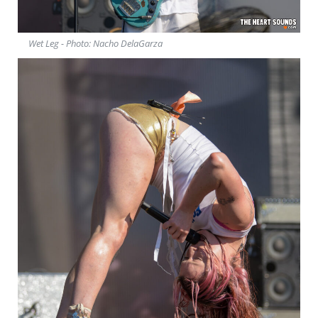
Wet Leg - Photo: Nacho DelaGarza