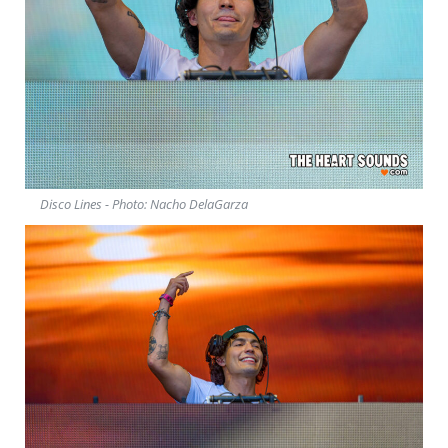
Disco Lines - Photo: Nacho DelaGarza