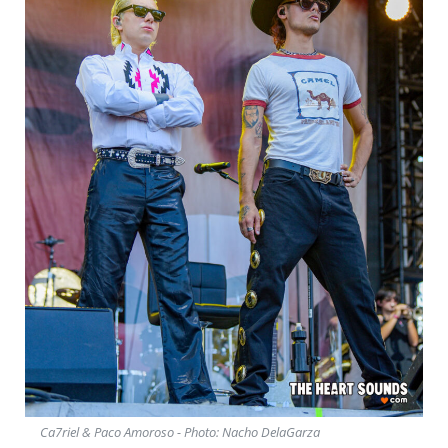
Ca7riel & Paco Amoroso - Photo: Nacho DelaGarza