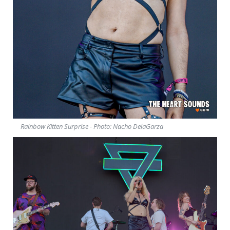
Rainbow Kitten Surprise - Photo: Nacho DelaGarza