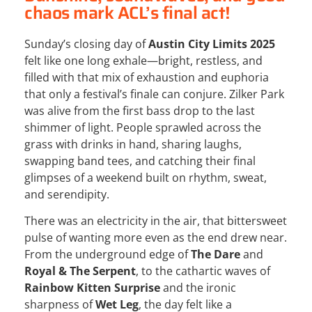
chaos mark ACL’s final act!
Sunday’s closing day of
Austin City Limits 2025
felt like one long exhale—bright, restless, and
filled with that mix of exhaustion and euphoria
that only a festival’s finale can conjure. Zilker Park
was alive from the first bass drop to the last
shimmer of light. People sprawled across the
grass with drinks in hand, sharing laughs,
swapping band tees, and catching their final
glimpses of a weekend built on rhythm, sweat,
and serendipity.
There was an electricity in the air, that bittersweet
pulse of wanting more even as the end drew near.
From the underground edge of
The Dare
and
Royal & The Serpent
, to the cathartic waves of
Rainbow Kitten Surprise
and the ironic
sharpness of
Wet Leg
, the day felt like a