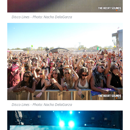
Disco Lines - Photo: Nacho DelaGarza
Disco Lines - Photo: Nacho DelaGarza