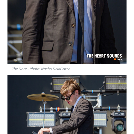
The Dare - Photo: Nacho DelaGarza