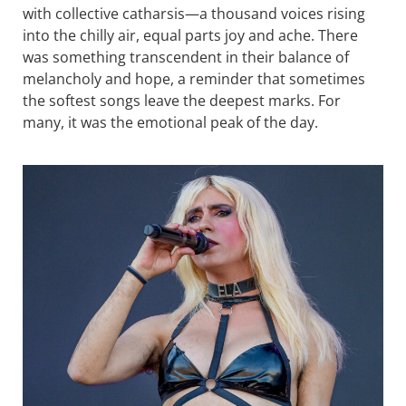
with collective catharsis—a thousand voices rising
into the chilly air, equal parts joy and ache. There
was something transcendent in their balance of
melancholy and hope, a reminder that sometimes
the softest songs leave the deepest marks. For
many, it was the emotional peak of the day.