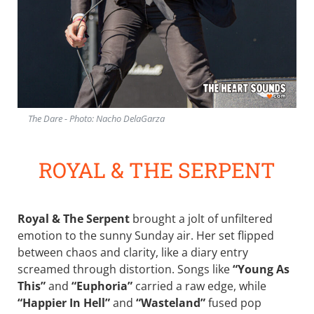
The Dare - Photo: Nacho DelaGarza
ROYAL & THE SERPENT
Royal & The Serpent
brought a jolt of unfiltered
emotion to the sunny Sunday air. Her set flipped
between chaos and clarity, like a diary entry
screamed through distortion. Songs like
“Young As
This”
and
“Euphoria”
carried a raw edge, while
“Happier In Hell”
and
“Wasteland”
fused pop