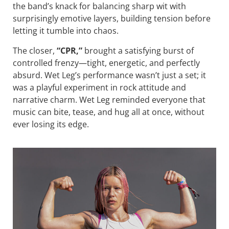
the band’s knack for balancing sharp wit with
surprisingly emotive layers, building tension before
letting it tumble into chaos.
The closer,
“CPR,”
brought a satisfying burst of
controlled frenzy—tight, energetic, and perfectly
absurd. Wet Leg’s performance wasn’t just a set; it
was a playful experiment in rock attitude and
narrative charm. Wet Leg reminded everyone that
music can bite, tease, and hug all at once, without
ever losing its edge.