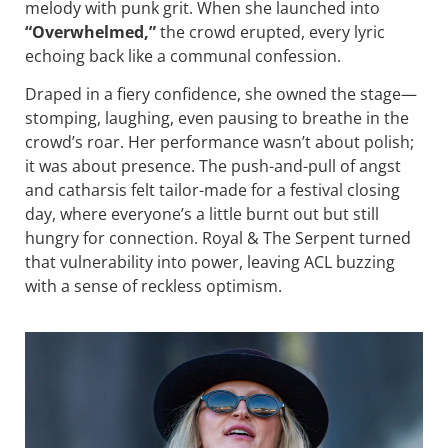
melody with punk grit. When she launched into
“Overwhelmed,”
the crowd erupted, every lyric
echoing back like a communal confession.
Draped in a fiery confidence, she owned the stage—
stomping, laughing, even pausing to breathe in the
crowd’s roar. Her performance wasn’t about polish;
it was about presence. The push-and-pull of angst
and catharsis felt tailor-made for a festival closing
day, where everyone’s a little burnt out but still
hungry for connection. Royal & The Serpent turned
that vulnerability into power, leaving ACL buzzing
with a sense of reckless optimism.