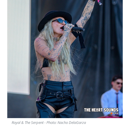
Royal & The Serpent - Photo: Nacho DelaGarza