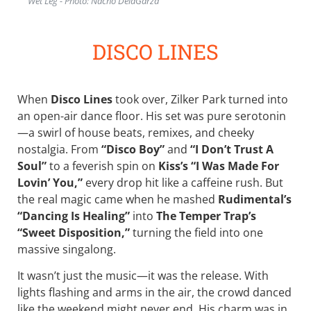
Wet Leg - Photo: Nacho DelaGarza
DISCO LINES
When
Disco Lines
took over, Zilker Park turned into
an open-air dance floor. His set was pure serotonin
—a swirl of house beats, remixes, and cheeky
nostalgia. From
“Disco Boy”
and
“I Don’t Trust A
Soul”
to a feverish spin on
Kiss’s “I Was Made For
Lovin’ You,”
every drop hit like a caffeine rush. But
the real magic came when he mashed
Rudimental’s
“Dancing Is Healing”
into
The Temper Trap’s
“Sweet Disposition,”
turning the field into one
massive singalong.
It wasn’t just the music—it was the release. With
lights flashing and arms in the air, the crowd danced
like the weekend might never end. His charm was in