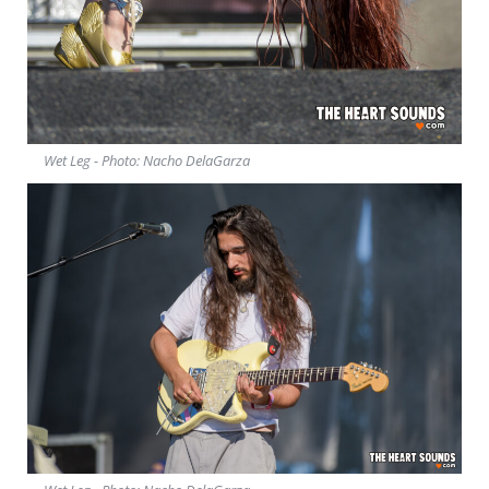
Wet Leg - Photo: Nacho DelaGarza