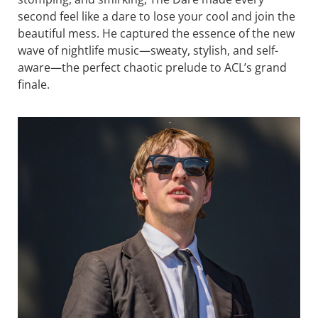
second feel like a dare to lose your cool and join the
beautiful mess. He captured the essence of the new
wave of nightlife music—sweaty, stylish, and self-
aware—the perfect chaotic prelude to ACL’s grand
finale.