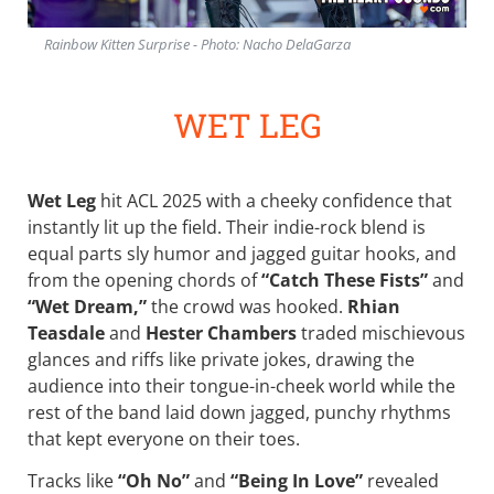
Rainbow Kitten Surprise - Photo: Nacho DelaGarza
WET LEG
Wet Leg
hit ACL 2025 with a cheeky confidence that
instantly lit up the field. Their indie-rock blend is
equal parts sly humor and jagged guitar hooks, and
from the opening chords of
“Catch These Fists”
and
“Wet Dream,”
the crowd was hooked.
Rhian
Teasdale
and
Hester Chambers
traded mischievous
glances and riffs like private jokes, drawing the
audience into their tongue-in-cheek world while the
rest of the band laid down jagged, punchy rhythms
that kept everyone on their toes.
Tracks like
“Oh No”
and
“Being In Love”
revealed