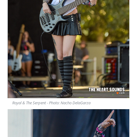
Royal & The Serpent - Photo: Nacho DelaGarza