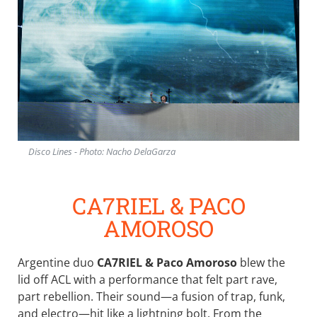
Disco Lines - Photo: Nacho DelaGarza
CA7RIEL & PACO
AMOROSO
Argentine duo
CA7RIEL & Paco Amoroso
blew the
lid off ACL with a performance that felt part rave,
part rebellion. Their sound—a fusion of trap, funk,
and electro—hit like a lightning bolt. From the