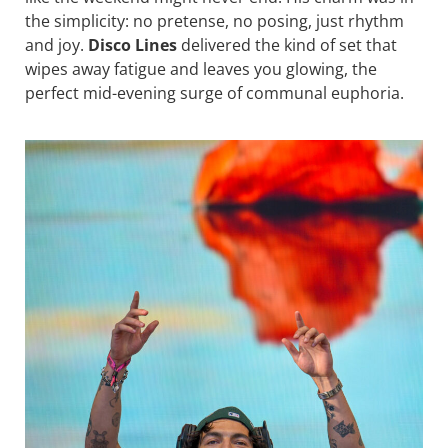
the simplicity: no pretense, no posing, just rhythm
and joy.
Disco Lines
delivered the kind of set that
wipes away fatigue and leaves you glowing, the
perfect mid-evening surge of communal euphoria.