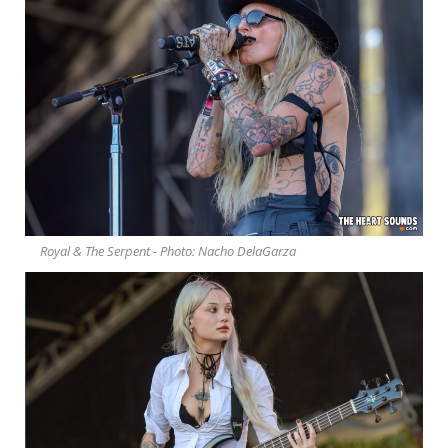
Royal & The Serpent - Photo: Nacho DelaGarza