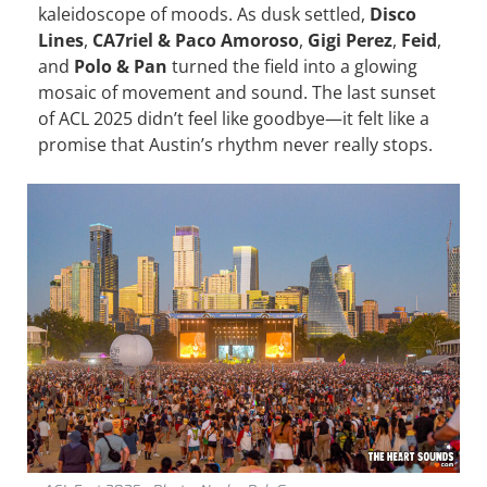
kaleidoscope of moods. As dusk settled,
Disco
Lines
,
CA7riel & Paco Amoroso
,
Gigi Perez
,
Feid
,
and
Polo & Pan
turned the field into a glowing
mosaic of movement and sound. The last sunset
of ACL 2025 didn’t feel like goodbye—it felt like a
promise that Austin’s rhythm never really stops.