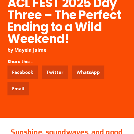
ACL FEST 2025 Day
Three – The Perfect
Ending to a Wild
Weekend!
by
Mayela Jaime
Share this...
Facebook
Twitter
WhatsApp
Email
Sunshine, soundwaves, and good