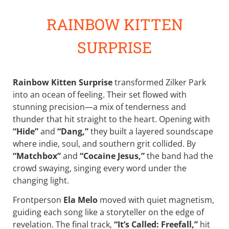
RAINBOW KITTEN
SURPRISE
Rainbow Kitten Surprise
transformed Zilker Park
into an ocean of feeling. Their set flowed with
stunning precision—a mix of tenderness and
thunder that hit straight to the heart. Opening with
“Hide”
and
“Dang,”
they built a layered soundscape
where indie, soul, and southern grit collided. By
“Matchbox”
and
“Cocaine Jesus,”
the band had the
crowd swaying, singing every word under the
changing light.
Frontperson
Ela Melo
moved with quiet magnetism,
guiding each song like a storyteller on the edge of
revelation. The final track,
“It’s Called: Freefall,”
hit