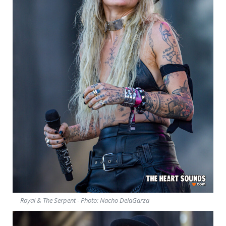
Royal & The Serpent - Photo: Nacho DelaGarza