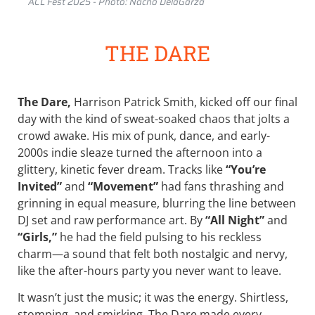
ACL Fest 2025 - Photo: Nacho DelaGarza
THE DARE
The Dare,
Harrison Patrick Smith, kicked off our final
day with the kind of sweat-soaked chaos that jolts a
crowd awake. His mix of punk, dance, and early-
2000s indie sleaze turned the afternoon into a
glittery, kinetic fever dream. Tracks like
“You’re
Invited”
and
“Movement”
had fans thrashing and
grinning in equal measure, blurring the line between
DJ set and raw performance art. By
“All Night”
and
“Girls,”
he had the field pulsing to his reckless
charm—a sound that felt both nostalgic and nervy,
like the after-hours party you never want to leave.
It wasn’t just the music; it was the energy. Shirtless,
stomping, and smirking, The Dare made every