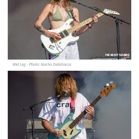
Wet Leg - Photo: Nacho DelaGarza