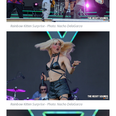
Rainbow Kitten Surprise - Photo: Nacho DelaGarza
Rainbow Kitten Surprise - Photo: Nacho DelaGarza