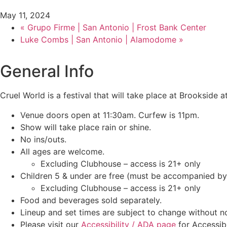
May 11, 2024
«
Grupo Firme | San Antonio | Frost Bank Center
Luke Combs | San Antonio | Alamodome
»
General Info
Cruel World is a festival that will take place at Brookside
Venue doors open at 11:30am. Curfew is 11pm.
Show will take place rain or shine.
No ins/outs.
All ages are welcome.
Excluding Clubhouse – access is 21+ only
Children 5 & under are free (must be accompanied by 
Excluding Clubhouse – access is 21+ only
Food and beverages sold separately.
Lineup and set times are subject to change without no
Please visit our
Accessibility / ADA page
for Accessibi