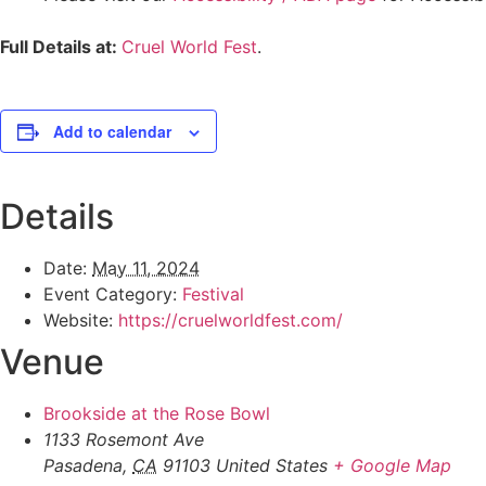
Full Details at:
Cruel World Fest
.
Add to calendar
Details
Date:
May 11, 2024
Event Category:
Festival
Website:
https://cruelworldfest.com/
Venue
Brookside at the Rose Bowl
1133 Rosemont Ave
Pasadena
,
CA
91103
United States
+ Google Map