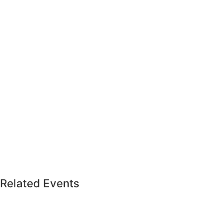
Related Events