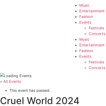
Music
Entertainment
Fashion
Events
Festivals
Concerts
Music
Entertainment
Fashion
Events
Festivals
Concerts
« All Events
This event has passed.
Cruel World 2024