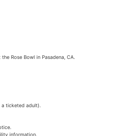
 at the Rose Bowl in Pasadena, CA.
a ticketed adult).
tice.
lity information.