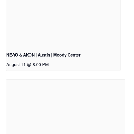
NE-YO & AKON | Austin | Moody Center
August 11 @ 8:00 PM