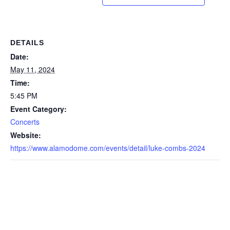
DETAILS
Date:
May 11, 2024
Time:
5:45 PM
Event Category:
Concerts
Website:
https://www.alamodome.com/events/detail/luke-combs-2024