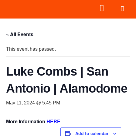
« All Events
This event has passed.
Luke Combs | San
Antonio | Alamodome
May 11, 2024 @ 5:45 PM
More Information
HERE
Add to calendar