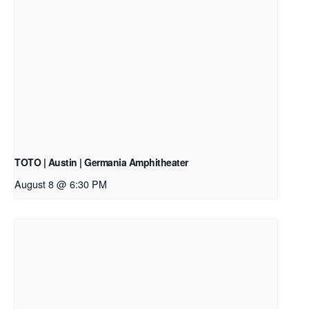
TOTO | Austin | Germania Amphitheater
August 8 @ 6:30 PM