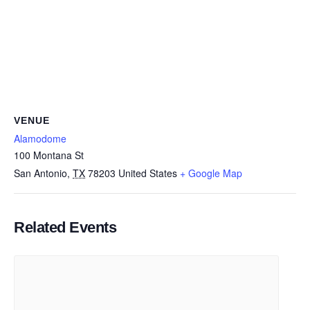
VENUE
Alamodome
100 Montana St
San Antonio
,
TX
78203
United States
+ Google Map
Related Events