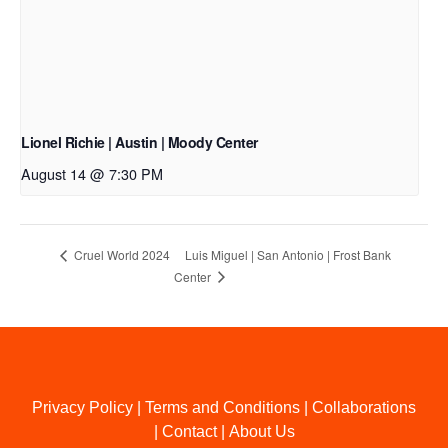
Lionel Richie | Austin | Moody Center
August 14 @ 7:30 PM
Luis Miguel | San Antonio | Frost Bank
Cruel World 2024
Center
Privacy Policy
|
Terms and Conditions
|
Collaborations
|
Contact
|
About Us