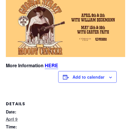
More Information
HERE
Add to calendar
DETAILS
Date:
April 9
Time: