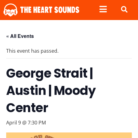
« All Events
This event has passed.
George Strait |
Austin | Moody
Center
April 9 @ 7:30 PM