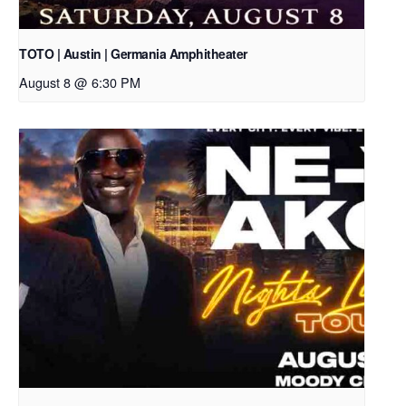
TOTO | Austin | Germania Amphitheater
August 8 @ 6:30 PM