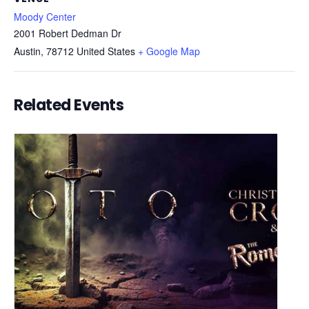
Moody Center
2001 Robert Dedman Dr
Austin
,
78712
United States
+ Google Map
Related Events