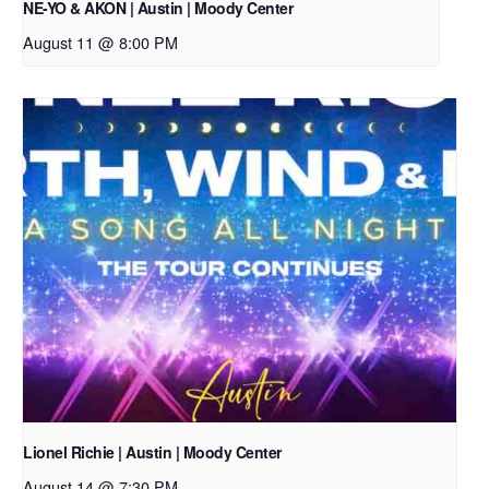
NE-YO & AKON | Austin | Moody Center
August 11 @ 8:00 PM
Lionel Richie | Austin | Moody Center
August 14 @ 7:30 PM