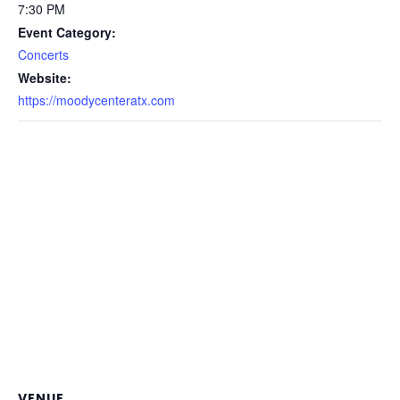
7:30 PM
Event Category:
Concerts
Website:
https://moodycenteratx.com
VENUE