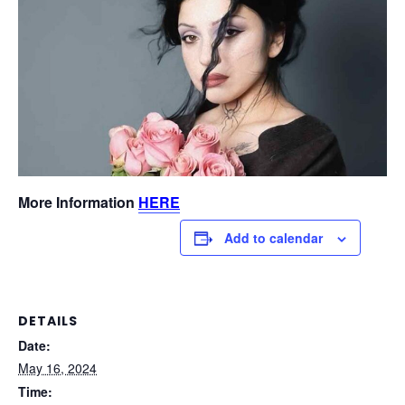
More Information
HERE
Add to calendar
DETAILS
Date:
May 16, 2024
Time: