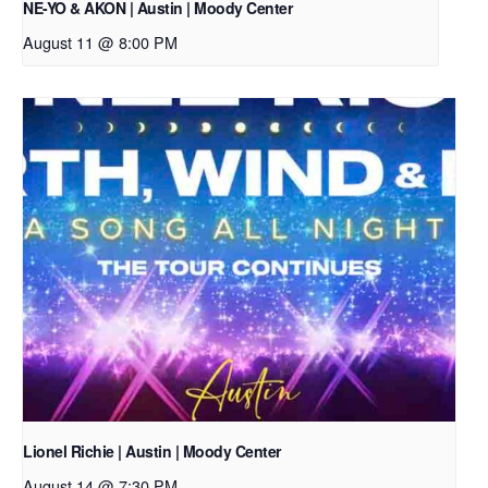
NE-YO & AKON | Austin | Moody Center
August 11 @ 8:00 PM
Lionel Richie | Austin | Moody Center
August 14 @ 7:30 PM