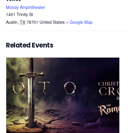
Moody Amphitheater
1401 Trinity St
Austin
,
TX
78701
United States
+ Google Map
Related Events