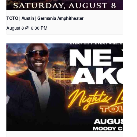
TOTO | Austin | Germania Amphitheater
August 8 @ 6:30 PM