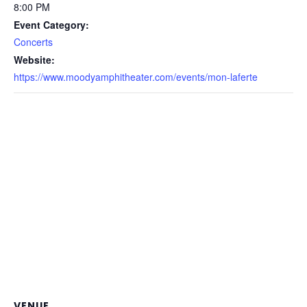
8:00 PM
Event Category:
Concerts
Website:
https://www.moodyamphitheater.com/events/mon-laferte
VENUE