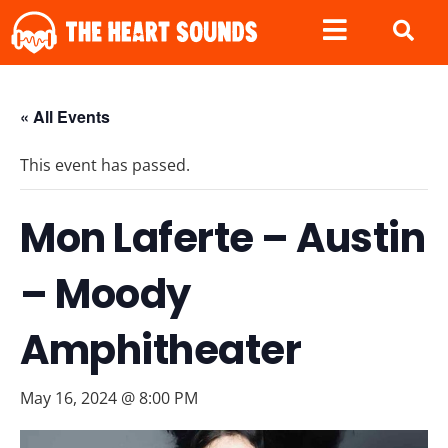
« All Events
This event has passed.
Mon Laferte – Austin
– Moody
Amphitheater
May 16, 2024 @ 8:00 PM