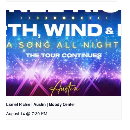
Lionel Richie | Austin | Moody Center
August 14 @ 7:30 PM