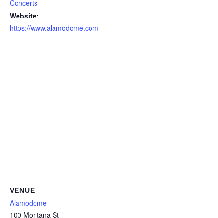
Concerts
Website:
https://www.alamodome.com
VENUE
Alamodome
100 Montana St