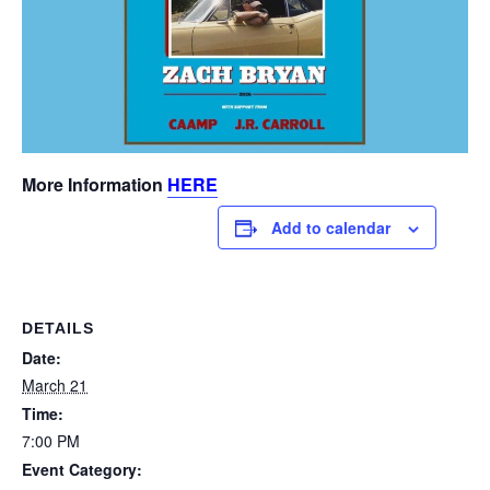
More Information
HERE
Add to calendar
DETAILS
Date:
March 21
Time:
7:00 PM
Event Category: