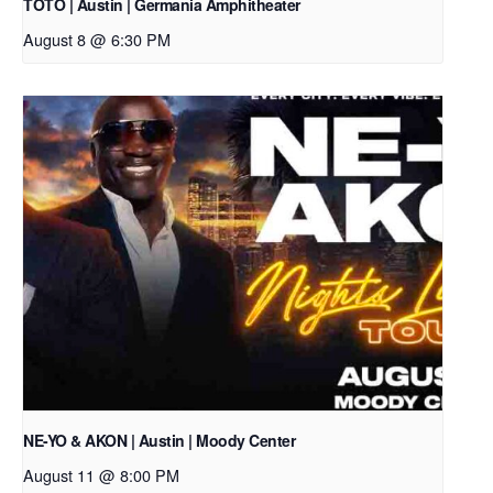
TOTO | Austin | Germania Amphitheater
August 8 @ 6:30 PM
NE-YO & AKON | Austin | Moody Center
August 11 @ 8:00 PM