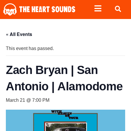
« All Events
This event has passed.
Zach Bryan | San
Antonio | Alamodome
March 21 @ 7:00 PM