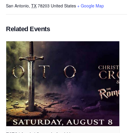
San Antonio
,
TX
78203
United States
+ Google Map
Related Events