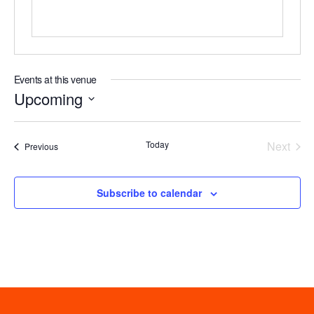
Events at this venue
Upcoming
Select
date.
Even
Today
Next
Events
Previous
Subscribe to calendar