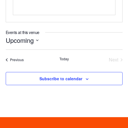
Events at this venue
Upcoming
Select
date.
Even
Today
Next
Events
Previous
Subscribe to calendar