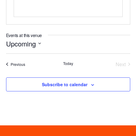
Events at this venue
Upcoming
Select
date.
Even
Today
Next
Events
Previous
Subscribe to calendar