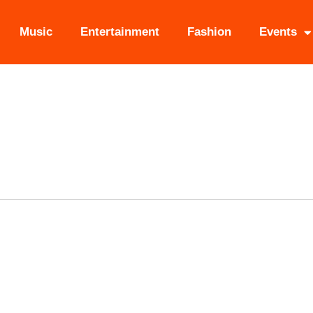
Music
Entertainment
Fashion
Events