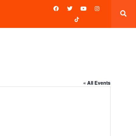
« All Events