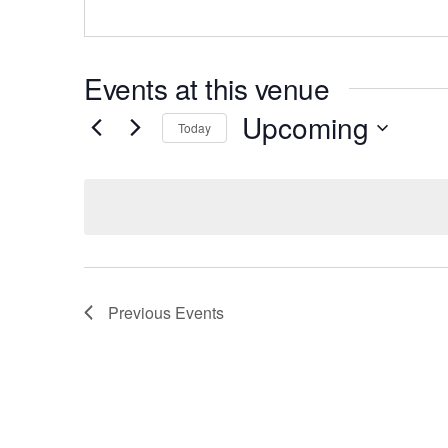
Events at this venue
Upcoming
Today
Select
date.
Previous
Events