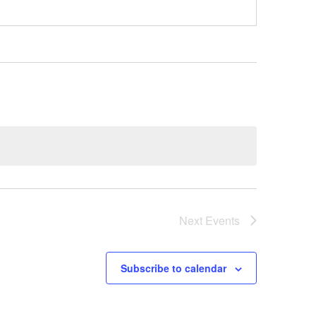
Next
Events
Subscribe to calendar