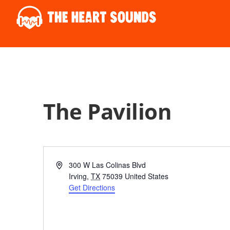
The Pavilion
Address
300 W Las Colinas Blvd
Irving
,
TX
75039
United States
Get Directions