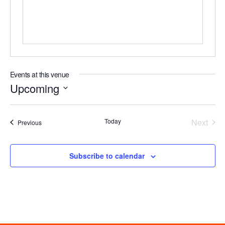
Events at this venue
Upcoming
Select
date.
Even
Today
Next
Events
Previous
Subscribe to calendar