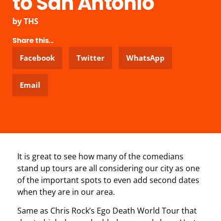
to San Antonio
by
THS
Share this...
Facebook
Twitter
WhatsApp
Email
It is great to see how many of the comedians
stand up tours are all considering our city as one
of the important spots to even add second dates
when they are in our area.
Same as Chris Rock’s Ego Death World Tour that