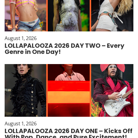
August 1, 2026
LOLLAPALOOZA 2026 DAY TWO – Every
Genre in One Day!
August 1, 2026
LOLLAPALOOZA 2026 DAY ONE – Kicks Off
With Pop, Dance, and Pure Excitement!