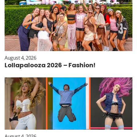
August 4, 2026
Lollapalooza 2026 – Fashion!
August 4, 2026