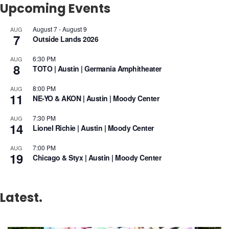
Upcoming Events
August 7
-
August 9
AUG
7
Outside Lands 2026
6:30 PM
AUG
8
TOTO | Austin | Germania Amphitheater
8:00 PM
AUG
11
NE-YO & AKON | Austin | Moody Center
7:30 PM
AUG
14
Lionel Richie | Austin | Moody Center
7:00 PM
AUG
19
Chicago & Styx | Austin | Moody Center
Latest.