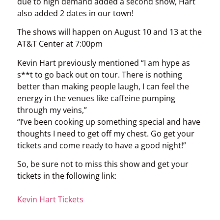
due to high demand added a second show, Hart
also added 2 dates in our town!
The shows will happen on August 10 and 13 at the
AT&T Center at 7:00pm
Kevin Hart previously mentioned “I am hype as
s**t to go back out on tour. There is nothing
better than making people laugh, I can feel the
energy in the venues like caffeine pumping
through my veins,”
“I’ve been cooking up something special and have
thoughts I need to get off my chest. Go get your
tickets and come ready to have a good night!”
So, be sure not to miss this show and get your
tickets in the following link:
Kevin Hart Tickets