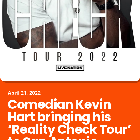
April 21, 2022
Comedian Kevin
Hart bringing his
‘Reality Check Tour’