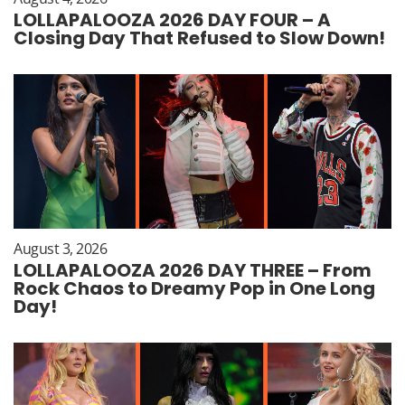
LOLLAPALOOZA 2026 DAY FOUR – A
Closing Day That Refused to Slow Down!
August 3, 2026
LOLLAPALOOZA 2026 DAY THREE – From
Rock Chaos to Dreamy Pop in One Long
Day!