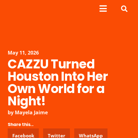
May 11, 2026
CAZZU Turned
Houston Into Her
Own World for a
Night!
by
Mayela Jaime
Share this...
Facebook
Twitter
WhatsApp