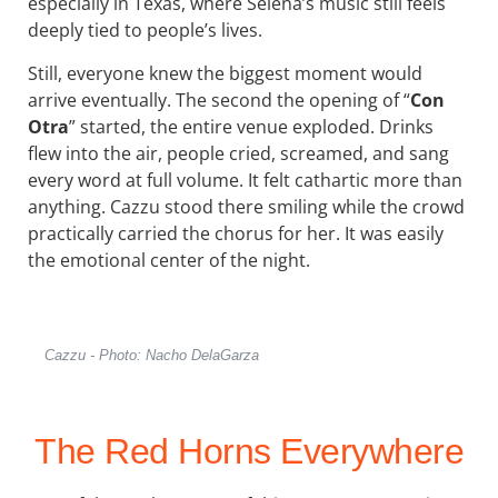
especially in Texas, where Selena’s music still feels
deeply tied to people’s lives.
Still, everyone knew the biggest moment would
arrive eventually. The second the opening of “
Con
Otra
” started, the entire venue exploded. Drinks
flew into the air, people cried, screamed, and sang
every word at full volume. It felt cathartic more than
anything. Cazzu stood there smiling while the crowd
practically carried the chorus for her. It was easily
the emotional center of the night.
Cazzu - Photo: Nacho DelaGarza
The Red Horns Everywhere