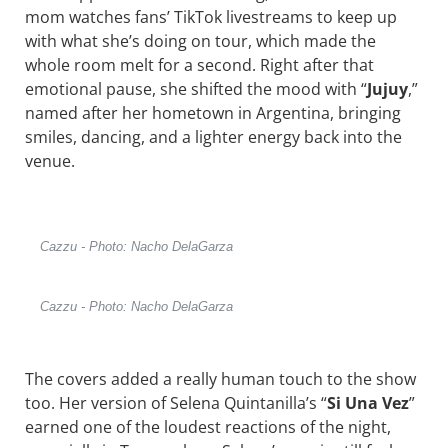
mom watches fans’ TikTok livestreams to keep up
with what she’s doing on tour, which made the
whole room melt for a second. Right after that
emotional pause, she shifted the mood with “
Jujuy
,”
named after her hometown in Argentina, bringing
smiles, dancing, and a lighter energy back into the
venue.
Cazzu - Photo: Nacho DelaGarza
Cazzu - Photo: Nacho DelaGarza
The covers added a really human touch to the show
too. Her version of
Selena Quintanilla
’s “
Si Una Vez
”
earned one of the loudest reactions of the night,