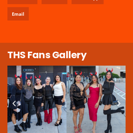
Email
THS Fans Gallery