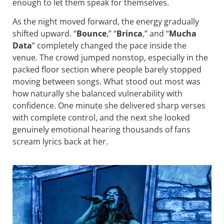
enough to let them speak for themselves.
As the night moved forward, the energy gradually
shifted upward. “
Bounce
,” “
Brinca
,” and “
Mucha
Data
” completely changed the pace inside the
venue. The crowd jumped nonstop, especially in the
packed floor section where people barely stopped
moving between songs. What stood out most was
how naturally she balanced vulnerability with
confidence. One minute she delivered sharp verses
with complete control, and the next she looked
genuinely emotional hearing thousands of fans
scream lyrics back at her.