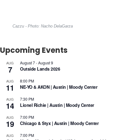
Cazzu - Photo: Nacho DelaGarza
Upcoming Events
August 7
-
August 9
AUG
7
Outside Lands 2026
8:00 PM
AUG
11
NE-YO & AKON | Austin | Moody Center
7:30 PM
AUG
14
Lionel Richie | Austin | Moody Center
7:00 PM
AUG
19
Chicago & Styx | Austin | Moody Center
7:00 PM
AUG