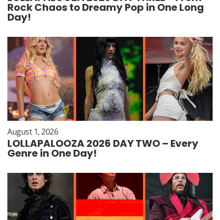
Rock Chaos to Dreamy Pop in One Long
Day!
August 1, 2026
LOLLAPALOOZA 2026 DAY TWO – Every
Genre in One Day!