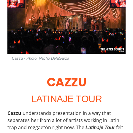
Cazzu - Photo: Nacho DelaGarza
CAZZU
LATINAJE TOUR
Cazzu
understands presentation in a way that
separates her from a lot of artists working in Latin
trap and reggaetón right now. The
felt
Latinaje
Tour