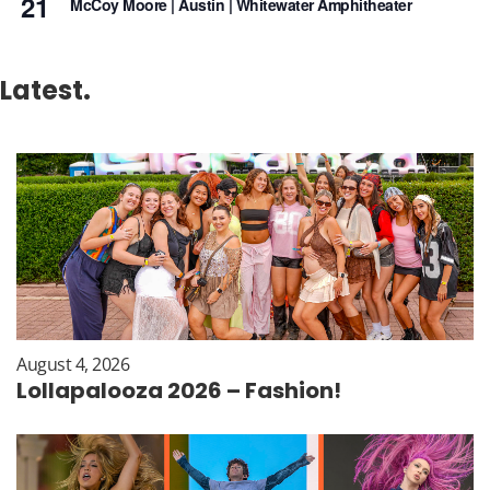
21
McCoy Moore | Austin | Whitewater Amphitheater
Latest.
August 4, 2026
Lollapalooza 2026 – Fashion!