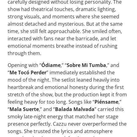
carefully designed without losing personality. The
show had theatrical touches, dramatic lighting,
strong visuals, and moments where she seemed
almost detached and mysterious. But at the same
time, she still felt approachable. She smiled often,
interacted with fans near the barricade, and let
emotional moments breathe instead of rushing
through them.
Opening with “
Ódiame
,” “
Sobre Mi Tumba
,” and
“
Me Tocó Perder
” immediately established the
mood of the night. The setlist leaned heavily into
heartbreak and emotional honesty during the first
stretch of the show, but the production kept it from
feeling heavy for too long. Songs like “
Piénsame
,”
“
Mala
Suerte
,” and “
Balada Malvada
” carried this
smoky late-night energy that matched her stage
presence perfectly. Cazzu never overperformed the
songs. She trusted the lyrics and atmosphere