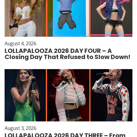
August 4, 2026
LOLLAPALOOZA 2026 DAY FOUR – A
Closing Day That Refused to Slow Down!
August 3, 2026
LOLLAPALOOZA 2026 DAY THREE – From