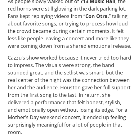
As people slowly walked out of
713 Music Hall
, the
red horns were still glowing in the dark parking lot.
Fans kept replaying videos from “
Con Otra
,” talking
about favorite songs, or trying to process how loud
the crowd became during certain moments. It felt
less like people leaving a concert and more like they
were coming down from a shared emotional release.
Cazzu’s show worked because it never tried too hard
to impress. The visuals were strong, the band
sounded great, and the setlist was smart, but the
real center of the night was the connection between
her and the audience. Houston gave her full support
from the first song to the last. In return, she
delivered a performance that felt honest, stylish,
and emotionally open without losing its edge. For a
Mother’s Day weekend concert, it ended up feeling
surprisingly meaningful for a lot of people in that
room.