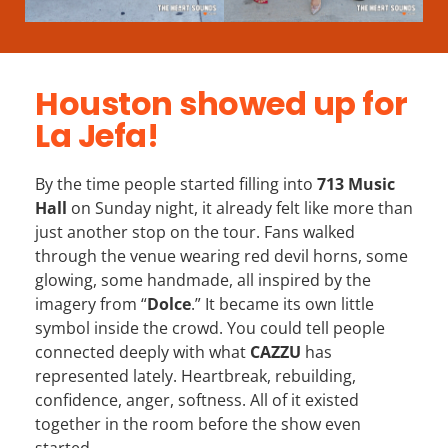
Houston showed up for
La Jefa!
By the time people started filling into
713 Music
Hall
on Sunday night, it already felt like more than
just another stop on the tour. Fans walked
through the venue wearing red devil horns, some
glowing, some handmade, all inspired by the
imagery from “
Dolce
.” It became its own little
symbol inside the crowd. You could tell people
connected deeply with what
CAZZU
has
represented lately. Heartbreak, rebuilding,
confidence, anger, softness. All of it existed
together in the room before the show even
started.