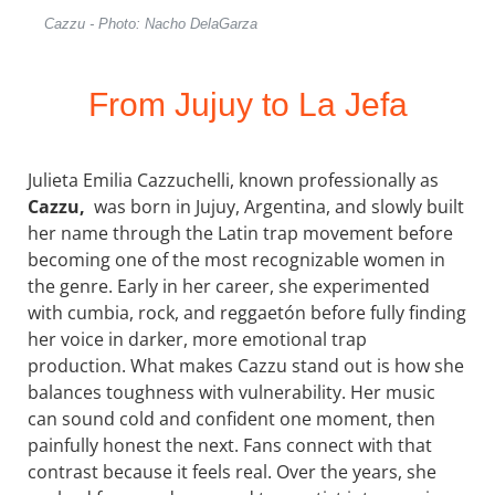
Cazzu - Photo: Nacho DelaGarza
From Jujuy to La Jefa
Julieta Emilia Cazzuchelli, known professionally as
Cazzu,
was born in Jujuy, Argentina, and slowly built
her name through the Latin trap movement before
becoming one of the most recognizable women in
the genre. Early in her career, she experimented
with cumbia, rock, and reggaetón before fully finding
her voice in darker, more emotional trap
production. What makes Cazzu stand out is how she
balances toughness with vulnerability. Her music
can sound cold and confident one moment, then
painfully honest the next. Fans connect with that
contrast because it feels real. Over the years, she